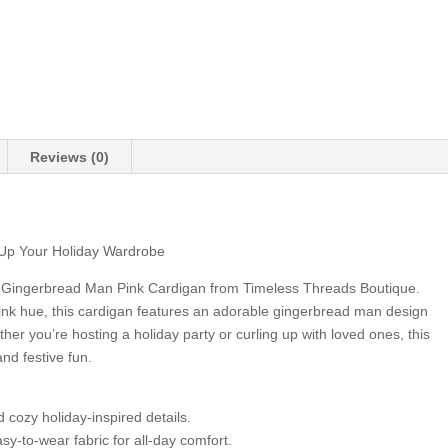
Reviews (0)
Up Your Holiday Wardrobe
ur Gingerbread Man Pink Cardigan from Timeless Threads Boutique.
 pink hue, this cardigan features an adorable gingerbread man design
ther you’re hosting a holiday party or curling up with loved ones, this
and festive fun.
cozy holiday-inspired details.
y-to-wear fabric for all-day comfort.