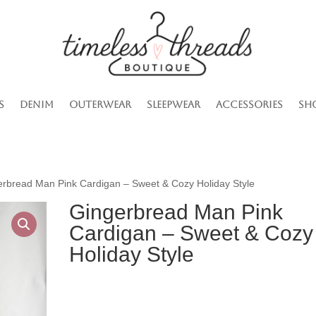
s
Denim
Outerwear
Sleepwear
Accessories
Sh
erbread Man Pink Cardigan – Sweet & Cozy Holiday Style
Gingerbread Man Pink
Cardigan – Sweet & Cozy
Holiday Style