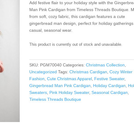
Add festive flair to your holiday style with the Gingerbr
Man Pink Cardigan from Timeless Threads Boutique. 
from soft, cozy fabric, this cardigan features a cute
gingerbread man design, perfect for holiday gatherings
casual, seasonal wear.
This product is currently out of stock and unavailable.
SKU:
PGM70040
Categories:
Christmas Collection
,
Uncategorized
Tags:
Christmas Cardigan
,
Cozy Winter
Fashion
,
Cute Christmas Apparel
,
Festive Sweater
,
Gingerbread Man Pink Cardigan
,
Holiday Cardigan
,
Ho
Sweaters
,
Pink Holiday Sweater
,
Seasonal Cardigan
,
Timeless Threads Boutique