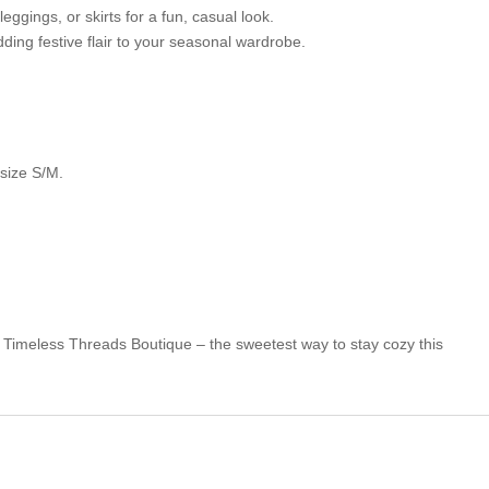
leggings, or skirts for a fun, casual look.
dding festive flair to your seasonal wardrobe.
 size S/M.
Timeless Threads Boutique – the sweetest way to stay cozy this