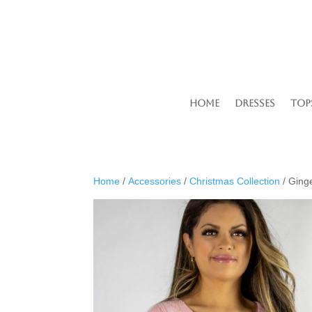
Home
Dresses
Top
Home
/
Accessories
/
Christmas Collection
/ Ging