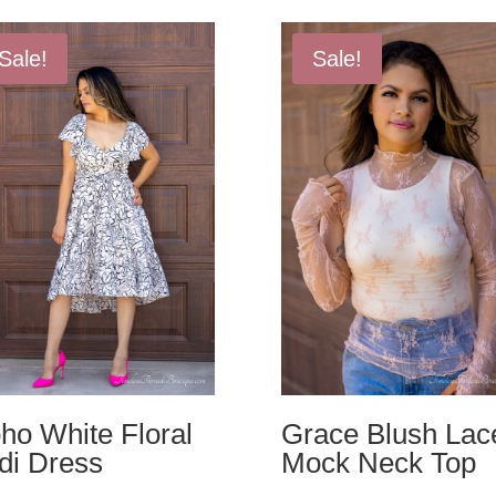
Sale!
Sale!
ho White Floral
Grace Blush Lac
di Dress
Mock Neck Top