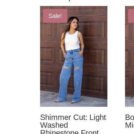
Sale!
Shimmer Cut: Light
Bo
Washed
Mi
Rhinestone Front