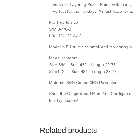
– Versatile Layering Piece: Pair it with jeans, 
– Perfect for the Holidays: A must-have for a
Fit: True to size
S/M 0-4/6-8
L/XL 10-12/14-16
Model is 5’1 true size small and is wearing a
Measurements
Size S/M – Bust 48” – Length 22.75”
Size L/XL – Bust 48” – Length 23.75”
Material: 65% Cotton 35% Polyester
Shop the Gingerbread Man Pink Cardigan at 
holiday season!
Related products