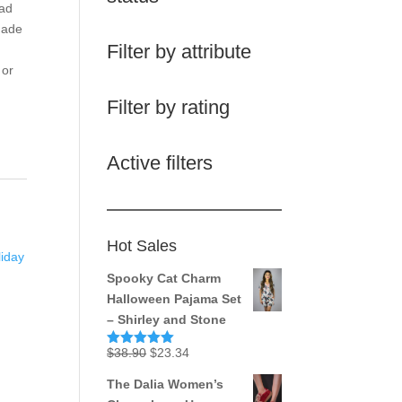
ead
Made
Filter by attribute
 or
Filter by rating
Active filters
Hot Sales
liday
Spooky Cat Charm
Halloween Pajama Set
– Shirley and Stone
Original
Current
$
38.90
$
23.34
Rated
5.00
out of 5
price
price
The Dalia Women’s
was:
is: