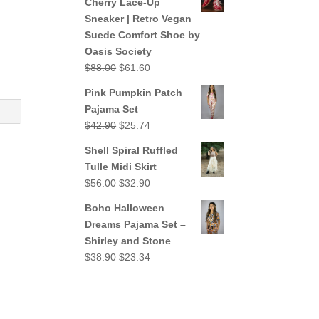
Cherry Lace-Up
$38.90.
$23.34.
Sneaker | Retro Vegan
Suede Comfort Shoe by
Oasis Society
Original
Current
$
88.00
$
61.60
price
price
Pink Pumpkin Patch
was:
is:
Pajama Set
$88.00.
$61.60.
Original
Current
$
42.90
$
25.74
price
price
Shell Spiral Ruffled
was:
is:
Tulle Midi Skirt
$42.90.
$25.74.
Original
Current
$
56.00
$
32.90
price
price
Boho Halloween
was:
is:
Dreams Pajama Set –
$56.00.
$32.90.
Shirley and Stone
Original
Current
$
38.90
$
23.34
price
price
was:
is:
$38.90.
$23.34.