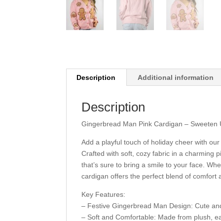
Description
Additional information
Description
Gingerbread Man Pink Cardigan – Sweeten 
Add a playful touch of holiday cheer with o
Crafted with soft, cozy fabric in a charming
that’s sure to bring a smile to your face. Whe
cardigan offers the perfect blend of comfort 
Key Features:
– Festive Gingerbread Man Design: Cute and 
– Soft and Comfortable: Made from plush, eas