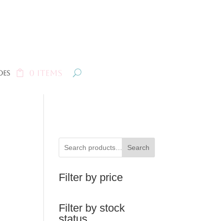
0 Items
oes
Search
Filter by price
Filter by stock
status