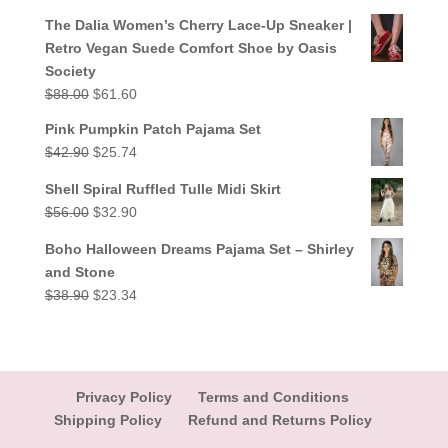
out of 5
price
price
The Dalia Women’s Cherry Lace-Up Sneaker |
was:
is:
Retro Vegan Suede Comfort Shoe by Oasis
$38.90.
$23.34.
Society
Original
Current
$
88.00
$
61.60
price
price
Pink Pumpkin Patch Pajama Set
was:
is:
Original
Current
$
42.90
$
25.74
$88.00.
$61.60.
price
price
Shell Spiral Ruffled Tulle Midi Skirt
was:
is:
Original
Current
$
56.00
$
32.90
$42.90.
$25.74.
price
price
Boho Halloween Dreams Pajama Set – Shirley
was:
is:
and Stone
$56.00.
$32.90.
Original
Current
$
38.90
$
23.34
price
price
was:
is:
$38.90.
$23.34.
Privacy Policy
Terms and Conditions
Shipping Policy
Refund and Returns Policy