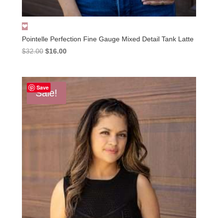
Pointelle Perfection Fine Gauge Mixed Detail Tank Latte
Original
Current
$
32.00
$
16.00
price
price
was:
is:
$32.00.
$16.00.
Save
Sale!