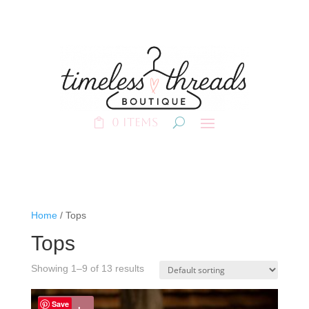
0 Items
Home
/ Tops
Tops
Showing 1–9 of 13 results
Save