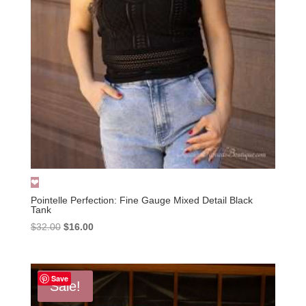
Pointelle Perfection: Fine Gauge Mixed Detail Black
Tank
Original
Current
$
32.00
$
16.00
price
price
was:
is:
$32.00.
$16.00.
Save
Sale!