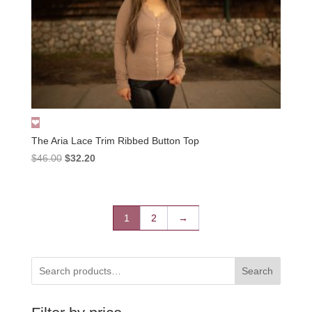
The Aria Lace Trim Ribbed Button Top
Original
Current
$
46.00
$
32.20
price
price
was:
is:
$46.00.
$32.20.
1
2
→
Search