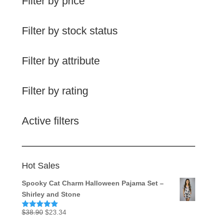
Filter by price
Filter by stock status
Filter by attribute
Filter by rating
Active filters
Hot Sales
Spooky Cat Charm Halloween Pajama Set –
Shirley and Stone
Original
Current
$
38.90
$
23.34
Rated
5.00