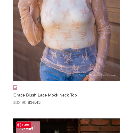
Grace Blush Lace Mock Neck Top
Original
Current
$
32.90
$
16.45
price
price
was:
is:
$32.90.
$16.45.
Save
Sale!