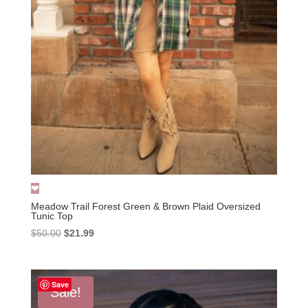
Meadow Trail Forest Green & Brown Plaid Oversized
Tunic Top
Original
Current
$
50.00
$
21.99
price
price
was:
is:
$50.00.
$21.99.
Save
Sale!