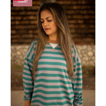
Sale!