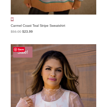
Carmel Coast Teal Stripe Sweatshirt
Original
Current
$
56.00
$
23.99
price
price
was:
is:
$56.00.
$23.99.
Save
Sale!