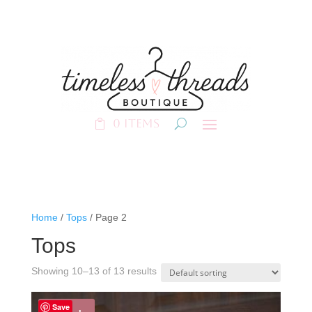
0 Items
Home
/
Tops
/ Page 2
Tops
Showing 10–13 of 13 results
Save