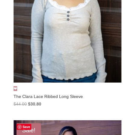
The Clara Lace Ribbed Long Sleeve
Original
Current
$
44.00
$
30.80
price
price
was:
is:
$44.00.
$30.80.
Save
Sale!