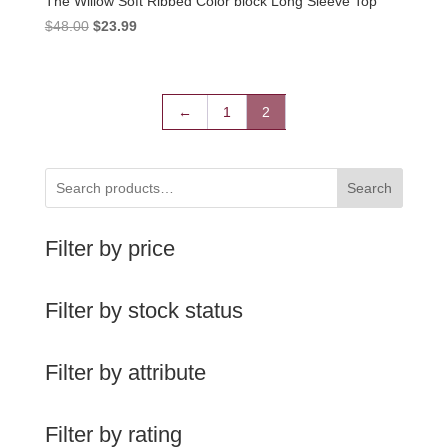
The Willow Soft Ribbed Color block Long Sleeve Top
Original
Current
$
48.00
$
23.99
price
price
was:
is:
$48.00.
$23.99.
←
1
2
Search
Filter by price
Filter by stock status
Filter by attribute
Filter by rating