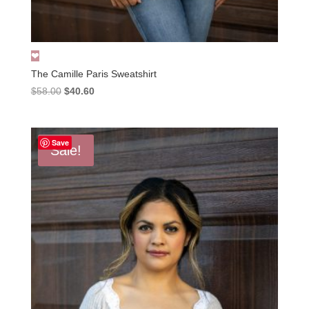
The Camille Paris Sweatshirt
Original
Current
$
58.00
$
40.60
price
price
was:
is:
$58.00.
$40.60.
Save
Sale!