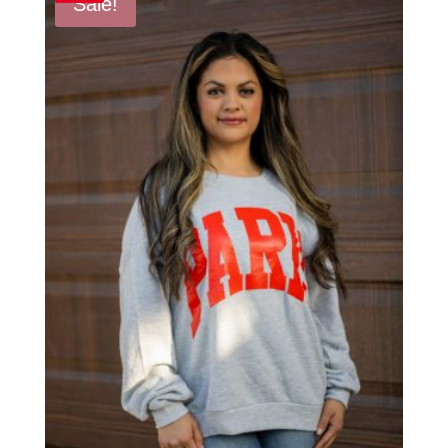
Sale!