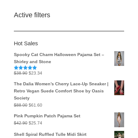
Active filters
Hot Sales
Spooky Cat Charm Halloween Pajama Set –
Shirley and Stone
Original
Current
$
38.90
$
23.34
Rated
5.00
out of 5
price
price
The Dalia Women’s Cherry Lace-Up Sneaker |
was:
is:
Retro Vegan Suede Comfort Shoe by Oasis
$38.90.
$23.34.
Society
Original
Current
$
88.00
$
61.60
price
price
Pink Pumpkin Patch Pajama Set
was:
is:
Original
Current
$
42.90
$
25.74
$88.00.
$61.60.
price
price
Shell Spiral Ruffled Tulle Midi Skirt
was:
is: