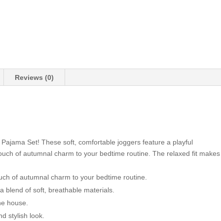
Reviews (0)
Pajama Set! These soft, comfortable joggers feature a playful
touch of autumnal charm to your bedtime routine. The relaxed fit makes
uch of autumnal charm to your bedtime routine.
 blend of soft, breathable materials.
he house.
d stylish look.