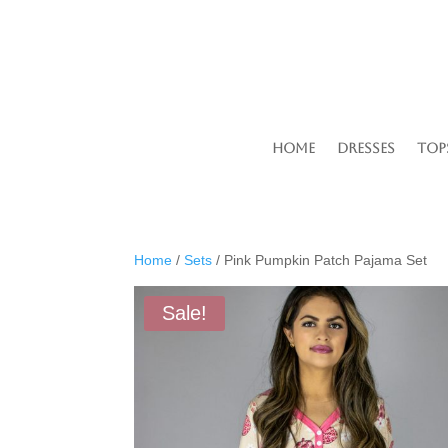
Home
Dresses
Top
Home
/
Sets
/ Pink Pumpkin Patch Pajama Set
Sale!