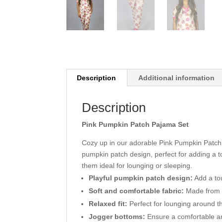
Description
Additional information
Description
Pink Pumpkin Patch Pajama Set
Cozy up in our adorable Pink Pumpkin Patch 
pumpkin patch design, perfect for adding a 
them ideal for lounging or sleeping.
Playful pumpkin patch design:
Add a to
Soft and comfortable fabric:
Made from a
Relaxed fit:
Perfect for lounging around t
Jogger bottoms:
Ensure a comfortable an