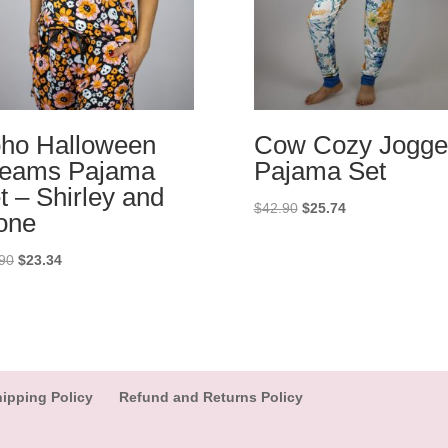
ho Halloween
Cow Cozy Jogge
eams Pajama
Pajama Set
t – Shirley and
Original
Current
$
42.90
$
25.74
one
price
price
was:
is:
Original
Current
90
$
23.34
$42.90.
$25.74.
price
price
was:
is:
$38.90.
$23.34.
ipping Policy
Refund and Returns Policy