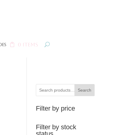
0 Items
oes
Search
Filter by price
Filter by stock
status