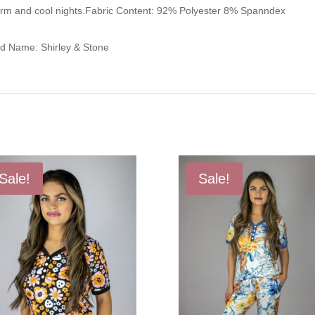
arm and cool nights.Fabric Content: 92% Polyester 8% Spanndex
nd Name: Shirley & Stone
Sale!
Sale!