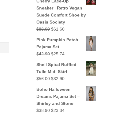
Cherry Lace-Up
$38.90.
$23.34.
Sneaker | Retro Vegan
Suede Comfort Shoe by
Oasis Society
Original
Current
$
88.00
$
61.60
price
price
Pink Pumpkin Patch
was:
is:
Pajama Set
$88.00.
$61.60.
Original
Current
$
42.90
$
25.74
price
price
Shell Spiral Ruffled
was:
is:
Tulle Midi Skirt
$42.90.
$25.74.
Original
Current
$
56.00
$
32.90
price
price
Boho Halloween
was:
is:
Dreams Pajama Set –
$56.00.
$32.90.
Shirley and Stone
Original
Current
$
38.90
$
23.34
price
price
was:
is:
$38.90.
$23.34.