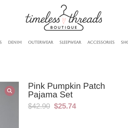
s
Denim
Outerwear
Sleepwear
Accessories
Sh
Pink Pumpkin Patch
Pajama Set
Original
Current
$
42.90
$
25.74
price
price
was:
is:
$42.90.
$25.74.