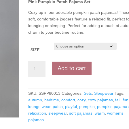
Pink Pumpkin Patch Pajama Set
Cozy up in our adorable pumpkin patch pajamas! Thes
soft, comfortable joggers feature a relaxed fit, perfect f
lounging or sleeping. Perfect for adding a touch of aut
charm to your bedtime routine.
SIZE
Pink
Add to cart
Pumpkin
Patch
Pajama
Set
SKU:
SSPP80013
Categories:
Sets
,
Sleepwear
Tags:
quantity
autumn
,
bedtime
,
comfort
,
cozy
,
cozy pajamas
,
fall
,
fun
lounge wear
,
patch
,
playful
,
pumpkin
,
pumpkin pajama 
relaxation
,
sleepwear
,
soft pajamas
,
warm
,
women's
pajamas