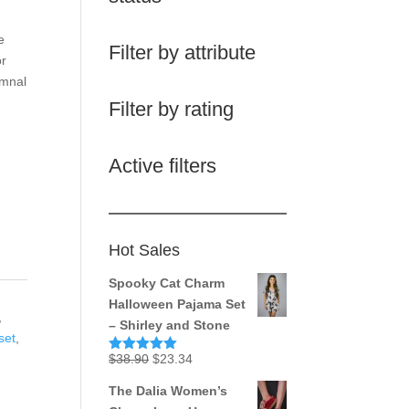
e
Filter by attribute
or
umnal
Filter by rating
Active filters
Hot Sales
Spooky Cat Charm
Halloween Pajama Set
,
– Shirley and Stone
set
,
Original
Current
$
38.90
$
23.34
Rated
5.00
out of 5
price
price
The Dalia Women’s
was:
is: