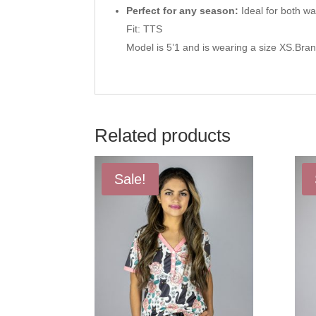
Perfect for any season:
Ideal for both w
Fit: TTS
Model is 5’1 and is wearing a size XS.Bra
Related products
Sale!