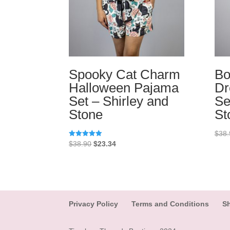
Spooky Cat Charm
Bo
Halloween Pajama
Dr
Set – Shirley and
Se
Stone
St
$
38.
Original
Current
Rated
$
38.90
$
23.34
5.00
price
price
out of 5
was:
is:
$38.90.
$23.34.
Privacy Policy
Terms and Conditions
Sh