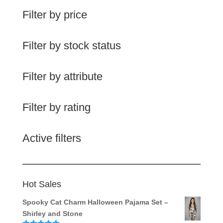
Filter by price
Filter by stock status
Filter by attribute
Filter by rating
Active filters
Hot Sales
Spooky Cat Charm Halloween Pajama Set –
Shirley and Stone