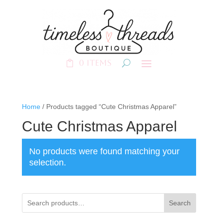
0 Items
Home
/ Products tagged “Cute Christmas Apparel”
Cute Christmas Apparel
No products were found matching your
selection.
Search