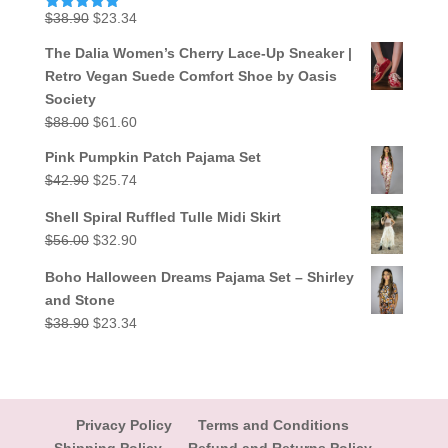
Original
Current
$
38.90
$
23.34
Rated
5.00
out of 5
price
price
The Dalia Women’s Cherry Lace-Up Sneaker |
was:
is:
Retro Vegan Suede Comfort Shoe by Oasis
$38.90.
$23.34.
Society
Original
Current
$
88.00
$
61.60
price
price
Pink Pumpkin Patch Pajama Set
was:
is:
Original
Current
$
42.90
$
25.74
$88.00.
$61.60.
price
price
Shell Spiral Ruffled Tulle Midi Skirt
was:
is:
Original
Current
$
56.00
$
32.90
$42.90.
$25.74.
price
price
Boho Halloween Dreams Pajama Set – Shirley
was:
is:
and Stone
$56.00.
$32.90.
Original
Current
$
38.90
$
23.34
price
price
was:
is:
$38.90.
$23.34.
Privacy Policy
Terms and Conditions