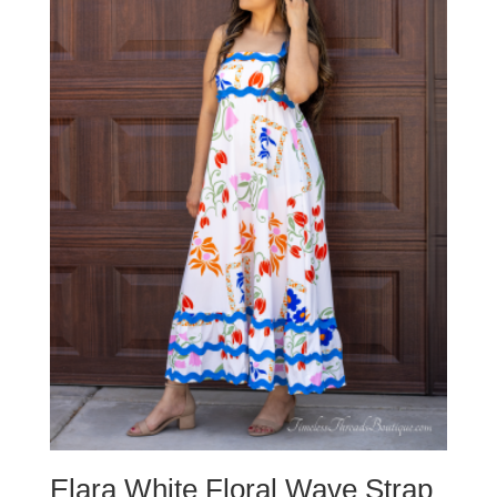
Elara White Floral Wave Strap