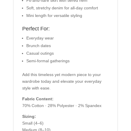
Fit-and-flare skirt with tiered hem
Soft, stretchy denim for all-day comfort
Mini length for versatile styling
Perfect For:
Everyday wear
Brunch dates
Casual outings
Semi-formal gatherings
Add this timeless yet modern piece to your
wardrobe today and elevate your everyday
style with ease.
Fabric Content:
70% Cotton · 28% Polyester · 2% Spandex
Sizing:
Small (4–6)
Medium (8–10)