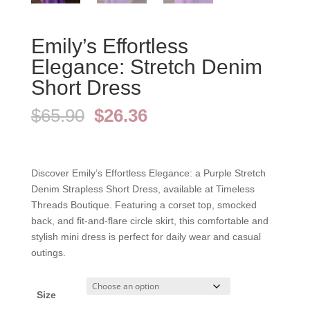
Emily’s Effortless
Elegance: Stretch Denim
Short Dress
Original
Current
$
65.90
$
26.36
price
price
was:
is:
$65.90.
$26.36.
Discover Emily’s Effortless Elegance: a Purple Stretch
Denim Strapless Short Dress, available at Timeless
Threads Boutique. Featuring a corset top, smocked
back, and fit-and-flare circle skirt, this comfortable and
stylish mini dress is perfect for daily wear and casual
outings.
Size