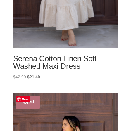
Serena Cotton Linen Soft
Washed Maxi Dress
Original
Current
$
42.99
$
21.49
price
price
was:
is:
$42.99.
$21.49.
Save
Sale!