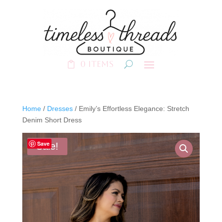
0 Items
Home
/
Dresses
/ Emily’s Effortless Elegance: Stretch
Denim Short Dress
Save
Sale!