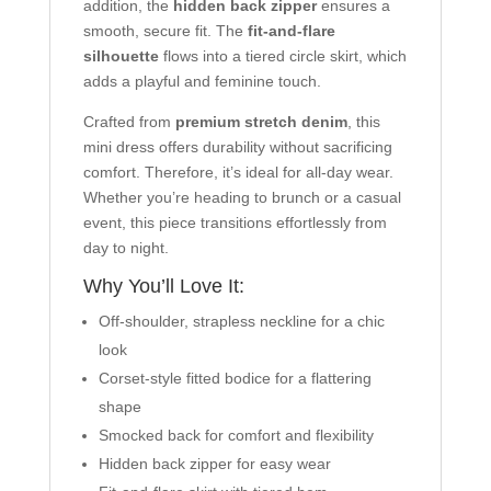
addition, the
hidden back zipper
ensures a
smooth, secure fit. The
fit-and-flare
silhouette
flows into a tiered circle skirt, which
adds a playful and feminine touch.
Crafted from
premium stretch denim
, this
mini dress offers durability without sacrificing
comfort. Therefore, it’s ideal for all-day wear.
Whether you’re heading to brunch or a casual
event, this piece transitions effortlessly from
day to night.
Why You’ll Love It:
Off-shoulder, strapless neckline for a chic
look
Corset-style fitted bodice for a flattering
shape
Smocked back for comfort and flexibility
Hidden back zipper for easy wear