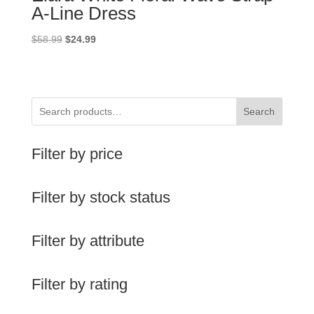
A-Line Dress
Original
Current
$
58.99
$
24.99
price
price
was:
is:
$58.99.
$24.99.
Search
Filter by price
Filter by stock status
Filter by attribute
Filter by rating