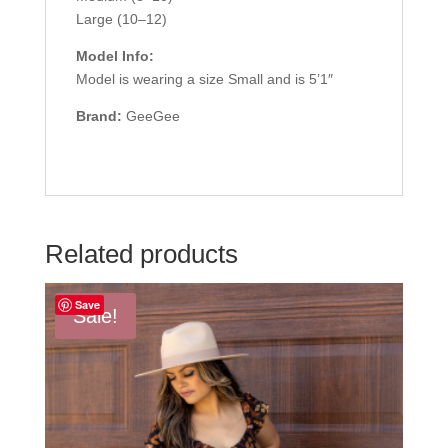
Large (10–12)
Model Info:
Model is wearing a size Small and is 5’1″
Brand:
GeeGee
Related products
Save
Sale!