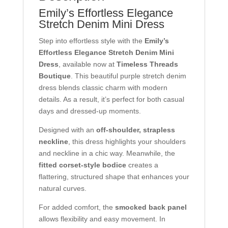
Emily’s Effortless Elegance
Stretch Denim Mini Dress
Step into effortless style with the
Emily’s
Effortless Elegance Stretch Denim Mini
Dress
, available now at
Timeless Threads
Boutique
. This beautiful purple stretch denim
dress blends classic charm with modern
details. As a result, it’s perfect for both casual
days and dressed-up moments.
Designed with an
off-shoulder, strapless
neckline
, this dress highlights your shoulders
and neckline in a chic way. Meanwhile, the
fitted corset-style bodice
creates a
flattering, structured shape that enhances your
natural curves.
For added comfort, the
smocked back panel
allows flexibility and easy movement. In