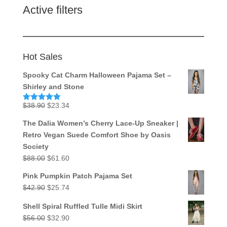
Active filters
Hot Sales
Spooky Cat Charm Halloween Pajama Set –
Shirley and Stone
Original
Current
$
38.90
$
23.34
Rated
5.00
out of 5
price
price
The Dalia Women’s Cherry Lace-Up Sneaker |
was:
is:
Retro Vegan Suede Comfort Shoe by Oasis
$38.90.
$23.34.
Society
Original
Current
$
88.00
$
61.60
price
price
Pink Pumpkin Patch Pajama Set
was:
is:
Original
Current
$
42.90
$
25.74
$88.00.
$61.60.
price
price
Shell Spiral Ruffled Tulle Midi Skirt
was:
is:
Original
Current
$
56.00
$
32.90
$42.90.
$25.74.