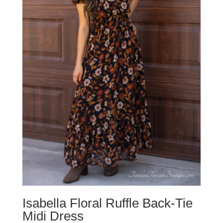
Isabella Floral Ruffle Back-Tie
Midi Dress