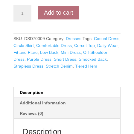
Emily's
Add to cart
Effortless
Elegance:
Stretch
Denim
SKU:
DSD70009
Category:
Dresses
Tags:
Casual Dress
,
Short
Circle Skirt
,
Comfortable Dress
,
Corset Top
,
Daily Wear
,
Dress
Fit and Flare
,
Low Back
,
Mini Dress
,
Off-Shoulder
quantity
Dress
,
Purple Dress
,
Short Dress
,
Smocked Back
,
Strapless Dress
,
Stretch Denim
,
Tiered Hem
Description
Additional information
Reviews (0)
Description