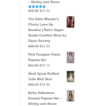
– Shirley and Stone
Original
Current
$
38.90
$
23.34
Rated
5.00
out of 5
price
price
The Dalia Women’s
was:
is:
Cherry Lace-Up
$38.90.
$23.34.
Sneaker | Retro Vegan
Suede Comfort Shoe by
Oasis Society
Original
Current
$
88.00
$
61.60
price
price
Pink Pumpkin Patch
was:
is:
Pajama Set
$88.00.
$61.60.
Original
Current
$
42.90
$
25.74
price
price
Shell Spiral Ruffled
was:
is:
Tulle Midi Skirt
$42.90.
$25.74.
Original
Current
$
56.00
$
32.90
price
price
Boho Halloween
was:
is:
Dreams Pajama Set –
$56.00.
$32.90.
Shirley and Stone