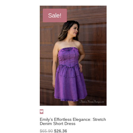
Sale!
Emily’s Effortless Elegance: Stretch
Denim Short Dress
Original
Current
$
65.90
$
26.36