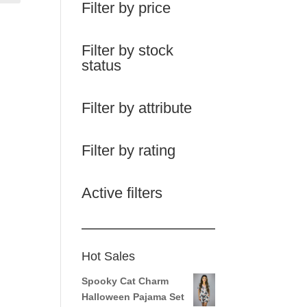
Filter by price
Filter by stock
status
Filter by attribute
Filter by rating
Active filters
Hot Sales
Spooky Cat Charm
Halloween Pajama Set