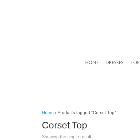
Home
Dresses
Top
Home
/ Products tagged “Corset Top”
Corset Top
Showing the single result