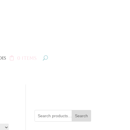
0 Items
oes
Search