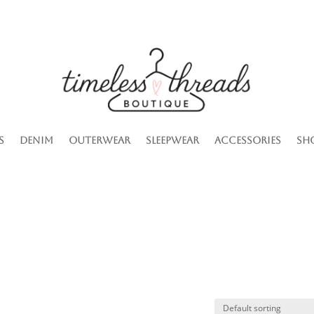
s
Denim
Outerwear
Sleepwear
Accessories
Sh