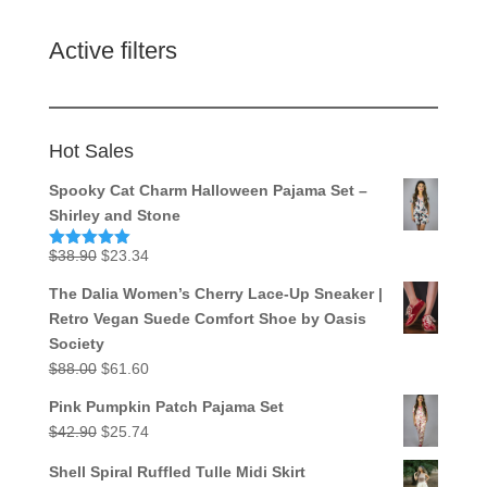
Active filters
Hot Sales
Spooky Cat Charm Halloween Pajama Set –
Shirley and Stone
Original
Current
$
38.90
$
23.34
Rated
5.00
out of 5
price
price
The Dalia Women’s Cherry Lace-Up Sneaker |
was:
is:
Retro Vegan Suede Comfort Shoe by Oasis
$38.90.
$23.34.
Society
Original
Current
$
88.00
$
61.60
price
price
Pink Pumpkin Patch Pajama Set
was:
is:
Original
Current
$
42.90
$
25.74
$88.00.
$61.60.
price
price
Shell Spiral Ruffled Tulle Midi Skirt
was:
is: