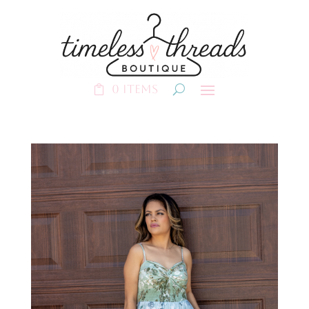
0 Items