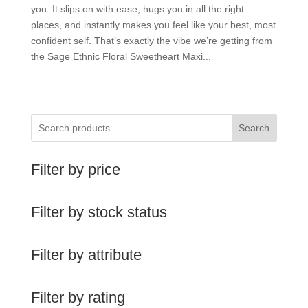
you. It slips on with ease, hugs you in all the right
places, and instantly makes you feel like your best, most
confident self. That’s exactly the vibe we’re getting from
the Sage Ethnic Floral Sweetheart Maxi...
Search
Filter by price
Filter by stock status
Filter by attribute
Filter by rating