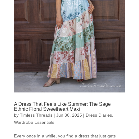
A Dress That Feels Like Summer: The Sage
Ethnic Floral Sweetheart Maxi
by
Timless Threads
|
Jun 30, 2025
|
Dress Diaries
,
Wardrobe Essentials
Every once in a while, you find a dress that just gets