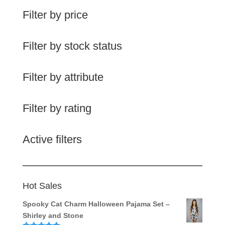
Filter by price
Filter by stock status
Filter by attribute
Filter by rating
Active filters
Hot Sales
Spooky Cat Charm Halloween Pajama Set –
Shirley and Stone