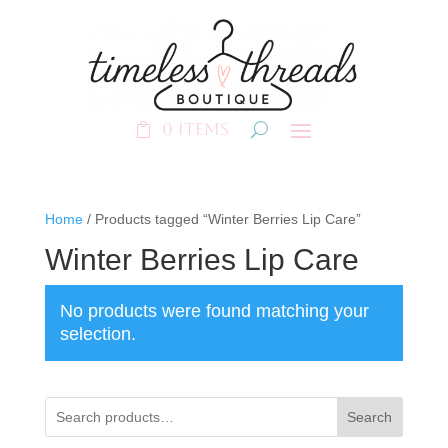
0 Items
Home
/ Products tagged “Winter Berries Lip Care”
Winter Berries Lip Care
No products were found matching your
selection.
Search