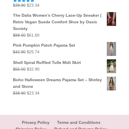
Original
Current
$
38.90
$
23.34
Rated
5.00
out of 5
price
price
The Dalia Women’s Cherry Lace-Up Sneaker |
was:
is:
Retro Vegan Suede Comfort Shoe by Oasis
$38.90.
$23.34.
Society
Original
Current
$
88.00
$
61.60
price
price
Pink Pumpkin Patch Pajama Set
was:
is:
Original
Current
$
42.90
$
25.74
$88.00.
$61.60.
price
price
Shell Spiral Ruffled Tulle Midi Skirt
was:
is:
Original
Current
$
56.00
$
32.90
$42.90.
$25.74.
price
price
Boho Halloween Dreams Pajama Set – Shirley
was:
is:
and Stone
$56.00.
$32.90.
Original
Current
$
38.90
$
23.34
price
price
was:
is:
$38.90.
$23.34.
Privacy Policy
Terms and Conditions