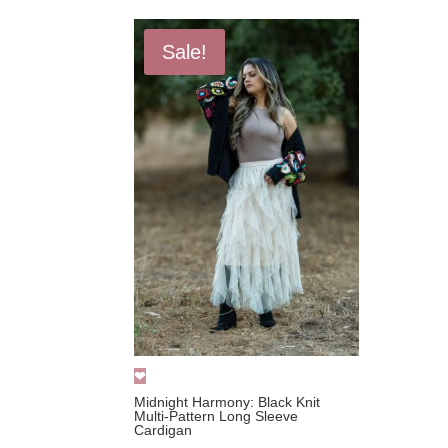
Sale!
Midnight Harmony: Black Knit
Multi-Pattern Long Sleeve
Cardigan