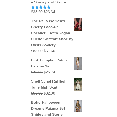
– Shirley and Stone
Original
Current
$
38.90
$
23.34
Rated
5.00
out of 5
price
price
The Dalia Women’s
was:
is:
Cherry Lace-Up
$38.90.
$23.34.
Sneaker | Retro Vegan
Suede Comfort Shoe by
Oasis Society
Original
Current
$
88.00
$
61.60
price
price
Pink Pumpkin Patch
was:
is:
Pajama Set
$88.00.
$61.60.
Original
Current
$
42.90
$
25.74
price
price
Shell Spiral Ruffled
was:
is:
Tulle Midi Skirt
$42.90.
$25.74.
Original
Current
$
56.00
$
32.90
price
price
Boho Halloween
was:
is:
Dreams Pajama Set –
$56.00.
$32.90.
Shirley and Stone