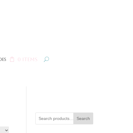
0 Items
oes
Search