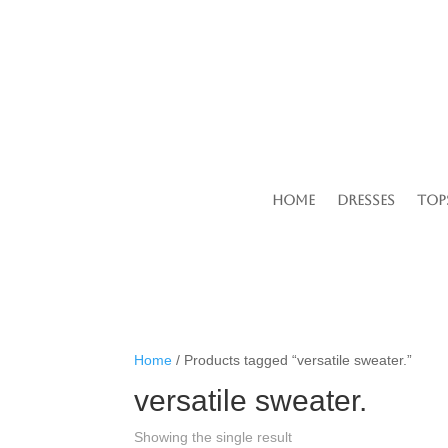
Home
Dresses
Top
Home
/ Products tagged “versatile sweater.”
versatile sweater.
Showing the single result