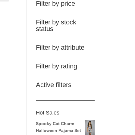
Filter by price
Filter by stock
status
Filter by attribute
Filter by rating
Active filters
Hot Sales
Spooky Cat Charm
Halloween Pajama Set