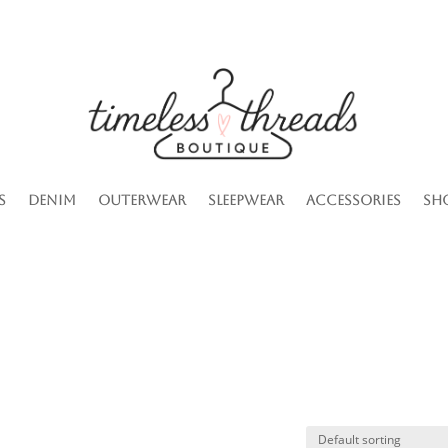
s
Denim
Outerwear
Sleepwear
Accessories
Sh