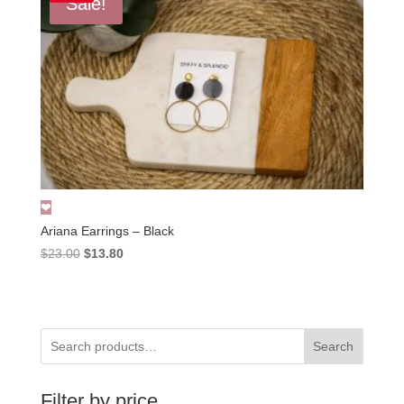
Sale!
Ariana Earrings – Black
Original
Current
$
23.00
$
13.80
price
price
was:
is:
$23.00.
$13.80.
Search
Filter by price