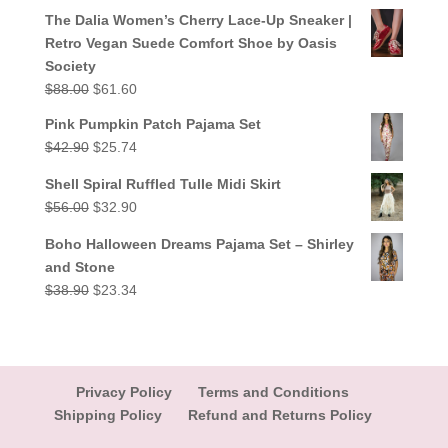
out of 5
price
price
The Dalia Women’s Cherry Lace-Up Sneaker |
was:
is:
Retro Vegan Suede Comfort Shoe by Oasis
$38.90.
$23.34.
Society
Original
Current
$
88.00
$
61.60
price
price
Pink Pumpkin Patch Pajama Set
was:
is:
Original
Current
$
42.90
$
25.74
$88.00.
$61.60.
price
price
Shell Spiral Ruffled Tulle Midi Skirt
was:
is:
Original
Current
$
56.00
$
32.90
$42.90.
$25.74.
price
price
Boho Halloween Dreams Pajama Set – Shirley
was:
is:
and Stone
$56.00.
$32.90.
Original
Current
$
38.90
$
23.34
price
price
was:
is:
$38.90.
$23.34.
Privacy Policy
Terms and Conditions
Shipping Policy
Refund and Returns Policy