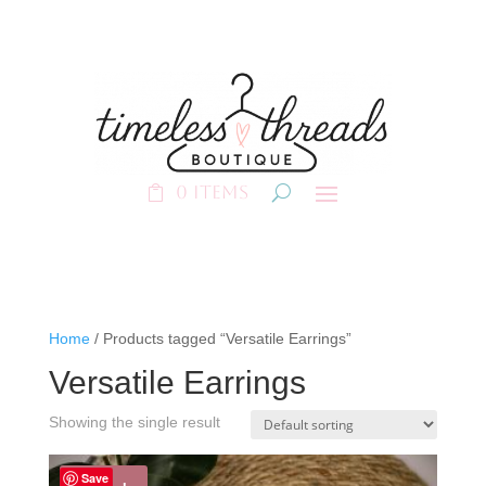
0 Items
Home
/ Products tagged “Versatile Earrings”
Versatile Earrings
Showing the single result
Save