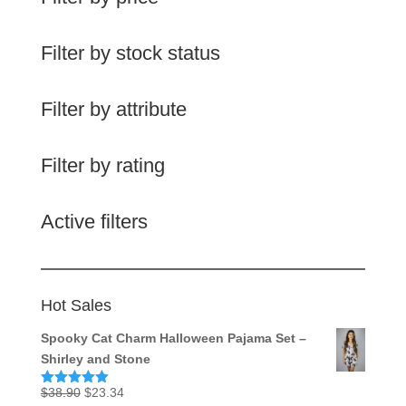
Filter by stock status
Filter by attribute
Filter by rating
Active filters
Hot Sales
Spooky Cat Charm Halloween Pajama Set –
Shirley and Stone
Original
Current
$
38.90
$
23.34
Rated
5.00