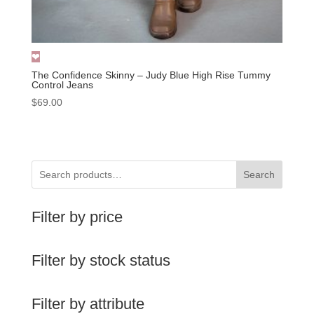
The Confidence Skinny – Judy Blue High Rise Tummy
Control Jeans
$
69.00
Search
Filter by price
Filter by stock status
Filter by attribute