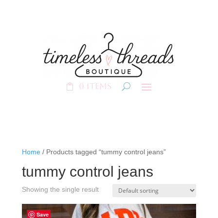
0 Items
Home
/ Products tagged “tummy control jeans”
tummy control jeans
Showing the single result
Save