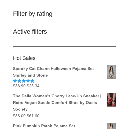
Filter by rating
Active filters
Hot Sales
Spooky Cat Charm Halloween Pajama Set –
Shirley and Stone
Original
Current
$
38.90
$
23.34
Rated
5.00
out of 5
price
price
The Dalia Women’s Cherry Lace-Up Sneaker |
was:
is:
Retro Vegan Suede Comfort Shoe by Oasis
$38.90.
$23.34.
Society
Original
Current
$
88.00
$
61.60
price
price
Pink Pumpkin Patch Pajama Set
was:
is: