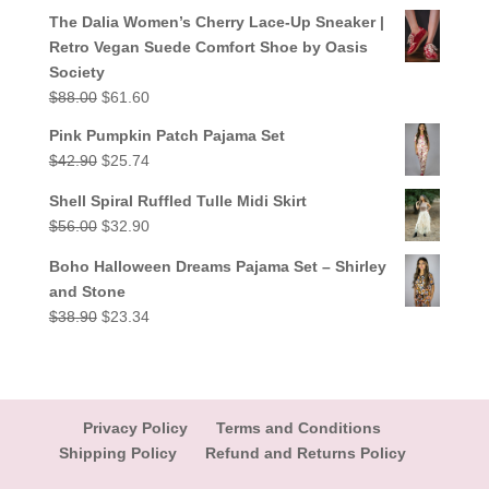
out of 5
price
price
The Dalia Women’s Cherry Lace-Up Sneaker |
was:
is:
Retro Vegan Suede Comfort Shoe by Oasis
$38.90.
$23.34.
Society
Original
Current
$
88.00
$
61.60
price
price
Pink Pumpkin Patch Pajama Set
was:
is:
Original
Current
$
42.90
$
25.74
$88.00.
$61.60.
price
price
Shell Spiral Ruffled Tulle Midi Skirt
was:
is:
Original
Current
$
56.00
$
32.90
$42.90.
$25.74.
price
price
Boho Halloween Dreams Pajama Set – Shirley
was:
is:
and Stone
$56.00.
$32.90.
Original
Current
$
38.90
$
23.34
price
price
was:
is:
$38.90.
$23.34.
Privacy Policy
Terms and Conditions
Shipping Policy
Refund and Returns Policy