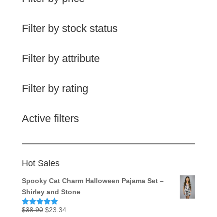
Filter by stock status
Filter by attribute
Filter by rating
Active filters
Hot Sales
Spooky Cat Charm Halloween Pajama Set –
Shirley and Stone
Original
Current
$
38.90
$
23.34
Rated
5.00