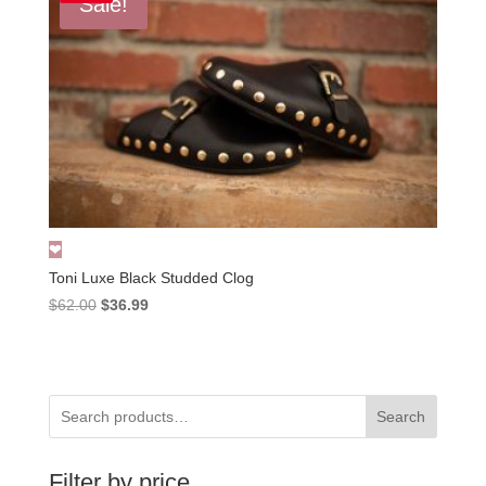
Sale!
Toni Luxe Black Studded Clog
Original
Current
$
62.00
$
36.99
price
price
was:
is:
$62.00.
$36.99.
Search
Filter by price