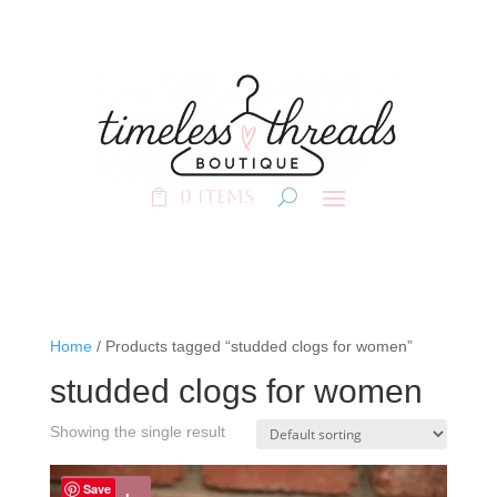
0 Items
Home
/ Products tagged “studded clogs for women”
studded clogs for women
Showing the single result
Save