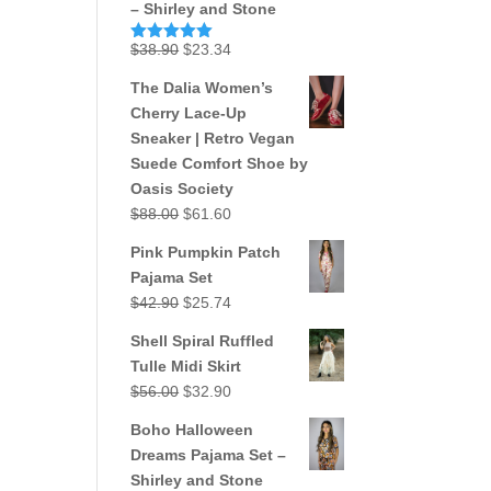
– Shirley and Stone
Original
Current
$
38.90
$
23.34
Rated
5.00
out of 5
price
price
The Dalia Women’s
was:
is:
Cherry Lace-Up
$38.90.
$23.34.
Sneaker | Retro Vegan
Suede Comfort Shoe by
Oasis Society
Original
Current
$
88.00
$
61.60
price
price
Pink Pumpkin Patch
was:
is:
Pajama Set
$88.00.
$61.60.
Original
Current
$
42.90
$
25.74
price
price
Shell Spiral Ruffled
was:
is:
Tulle Midi Skirt
$42.90.
$25.74.
Original
Current
$
56.00
$
32.90
price
price
Boho Halloween
was:
is:
Dreams Pajama Set –
$56.00.
$32.90.
Shirley and Stone