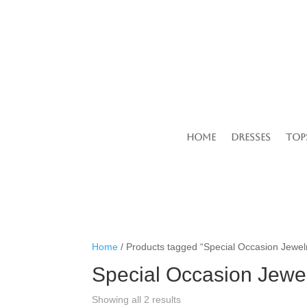
Home
Dresses
Top
Home
/ Products tagged “Special Occasion Jewel
Special Occasion Jewe
Showing all 2 results