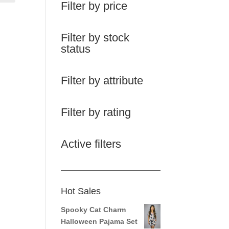
Filter by price
Filter by stock
status
Filter by attribute
Filter by rating
Active filters
Hot Sales
Spooky Cat Charm
Halloween Pajama Set