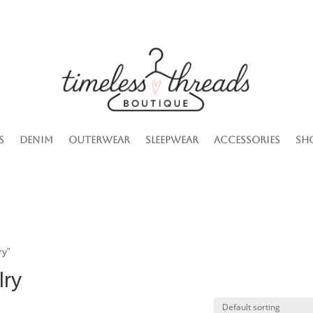
s
Denim
Outerwear
Sleepwear
Accessories
Sh
ry”
lry