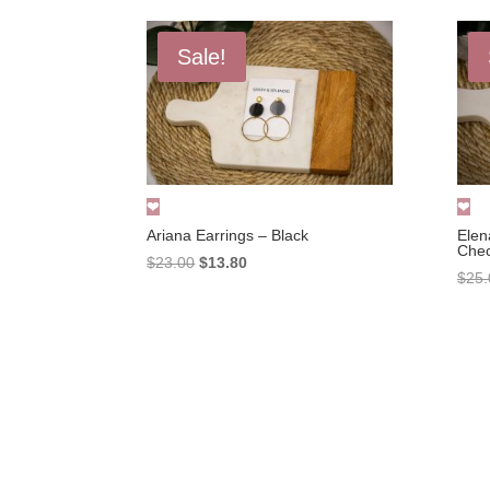
Sale!
Ariana Earrings – Black
Elen
Che
Original
Current
$
23.00
$
13.80
$
25.
price
price
was:
is:
$23.00.
$13.80.