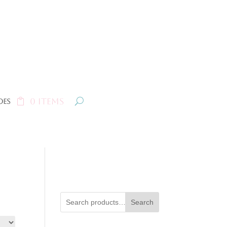
0 Items
oes
Search