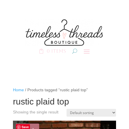
0 Items
Home
/ Products tagged “rustic plaid top”
rustic plaid top
Showing the single result
Save