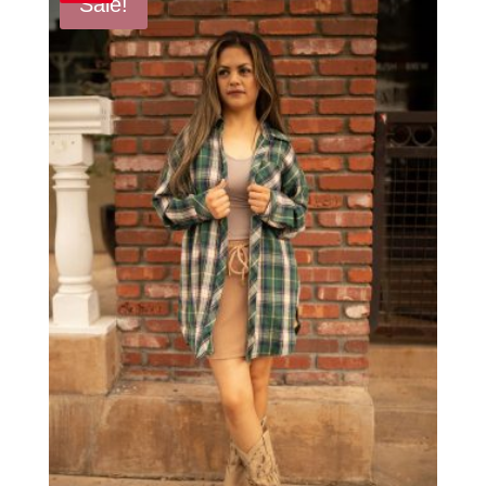
Sale!