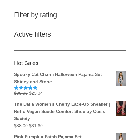
Filter by rating
Active filters
Hot Sales
Spooky Cat Charm Halloween Pajama Set –
Shirley and Stone
Original
Current
$
38.90
$
23.34
Rated
5.00
out of 5
price
price
The Dalia Women’s Cherry Lace-Up Sneaker |
was:
is:
Retro Vegan Suede Comfort Shoe by Oasis
$38.90.
$23.34.
Society
Original
Current
$
88.00
$
61.60
price
price
Pink Pumpkin Patch Pajama Set
was:
is: