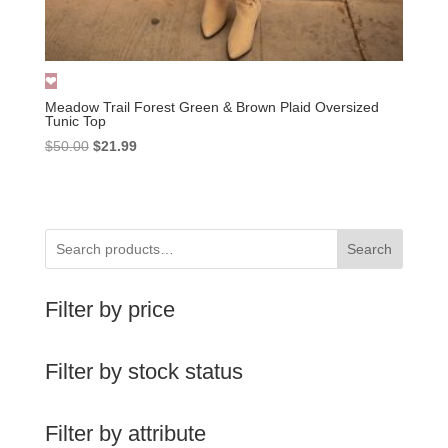
Meadow Trail Forest Green & Brown Plaid Oversized
Tunic Top
Original
Current
$
50.00
$
21.99
price
price
was:
is:
$50.00.
$21.99.
Search
Filter by price
Filter by stock status
Filter by attribute