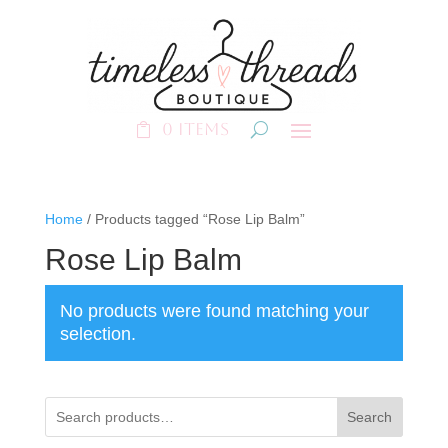
0 Items
Home
/ Products tagged “Rose Lip Balm”
Rose Lip Balm
No products were found matching your
selection.
Search