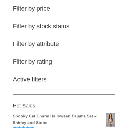
Filter by price
Filter by stock status
Filter by attribute
Filter by rating
Active filters
Hot Sales
Spooky Cat Charm Halloween Pajama Set –
Shirley and Stone