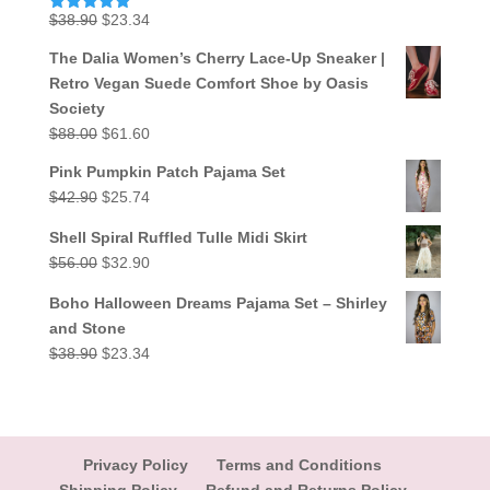
Original
Current
$
38.90
$
23.34
Rated
5.00
out of 5
price
price
The Dalia Women’s Cherry Lace-Up Sneaker |
was:
is:
Retro Vegan Suede Comfort Shoe by Oasis
$38.90.
$23.34.
Society
Original
Current
$
88.00
$
61.60
price
price
Pink Pumpkin Patch Pajama Set
was:
is:
Original
Current
$
42.90
$
25.74
$88.00.
$61.60.
price
price
Shell Spiral Ruffled Tulle Midi Skirt
was:
is:
Original
Current
$
56.00
$
32.90
$42.90.
$25.74.
price
price
Boho Halloween Dreams Pajama Set – Shirley
was:
is:
and Stone
$56.00.
$32.90.
Original
Current
$
38.90
$
23.34
price
price
was:
is:
$38.90.
$23.34.
Privacy Policy
Terms and Conditions