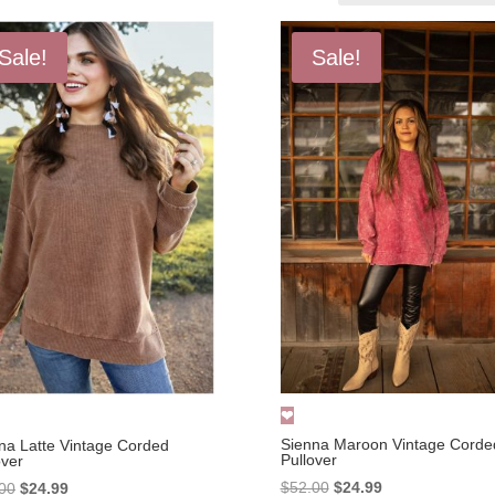
Sale!
Sale!
Sienna Maroon Vintage Corde
na Latte Vintage Corded
Pullover
over
Original
Current
Original
Current
$
52.00
$
24.99
00
$
24.99