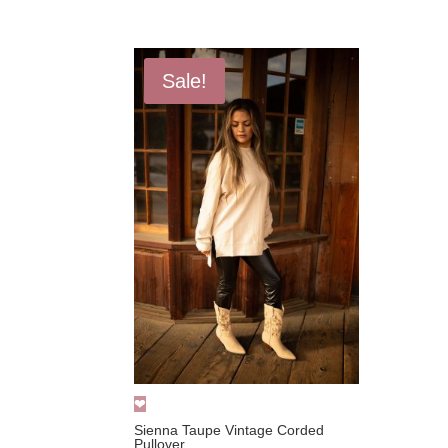
price
price
was:
is:
$52.00.
$24.99.
Sale!
Sienna Taupe Vintage Corded
Pullover