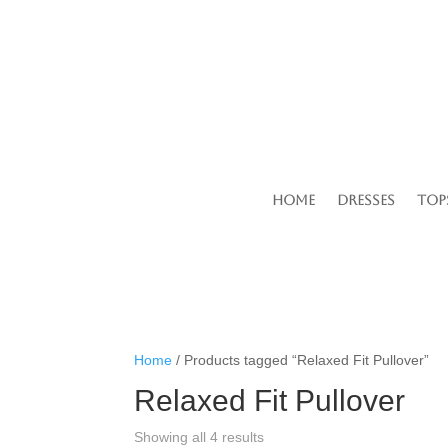
Home
Dresses
Top
Home
/ Products tagged “Relaxed Fit Pullover”
Relaxed Fit Pullover
Showing all 4 results