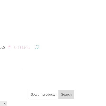
0 Items
oes
Search