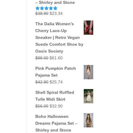
– Shirley and Stone
Original
Current
$
38.90
$
23.34
Rated
5.00
out of 5
price
price
The Dalia Women’s
was:
is:
Cherry Lace-Up
$38.90.
$23.34.
Sneaker | Retro Vegan
Suede Comfort Shoe by
Oasis Society
Original
Current
$
88.00
$
61.60
price
price
Pink Pumpkin Patch
was:
is:
Pajama Set
$88.00.
$61.60.
Original
Current
$
42.90
$
25.74
price
price
Shell Spiral Ruffled
was:
is:
Tulle Midi Skirt
$42.90.
$25.74.
Original
Current
$
56.00
$
32.90
price
price
Boho Halloween
was:
is:
Dreams Pajama Set –
$56.00.
$32.90.
Shirley and Stone