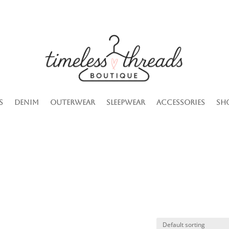
s
Denim
Outerwear
Sleepwear
Accessories
Sh