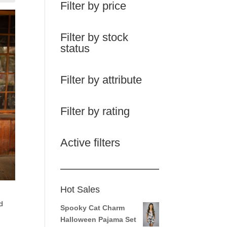
Filter by price
Filter by stock
status
Filter by attribute
Filter by rating
Active filters
Hot Sales
d
Spooky Cat Charm
Halloween Pajama Set