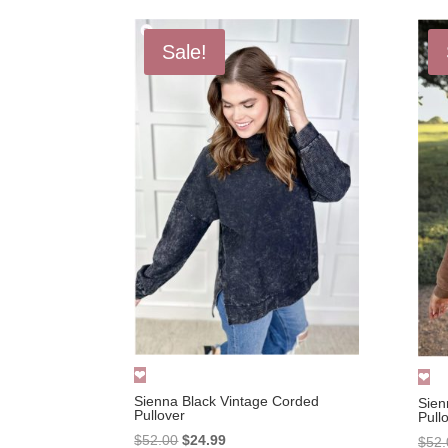
Sale!
Sienna Black Vintage Corded
Sien
Pullover
Pull
Original
Current
$
52.00
$
24.99
$
52.