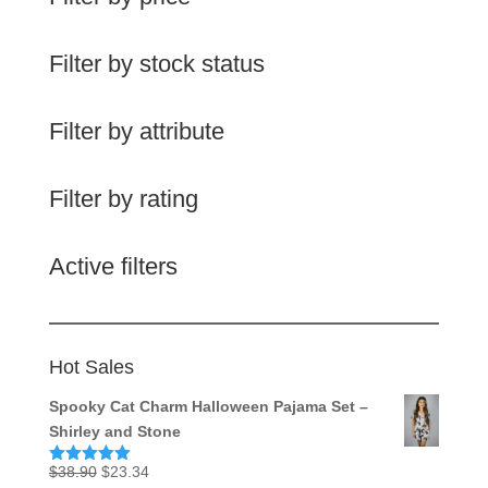
Filter by stock status
Filter by attribute
Filter by rating
Active filters
Hot Sales
Spooky Cat Charm Halloween Pajama Set –
Shirley and Stone
Original
Current
$
38.90
$
23.34
Rated
5.00