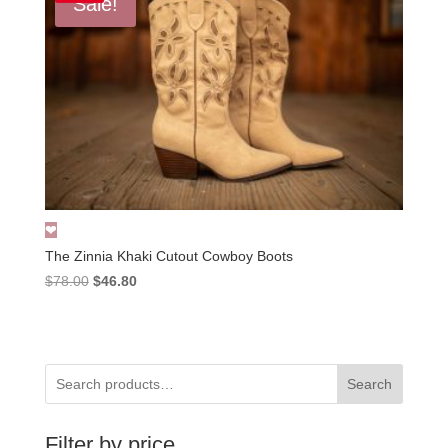
Sale!
The Zinnia Khaki Cutout Cowboy Boots
Original
Current
$
78.00
$
46.80
price
price
was:
is:
$78.00.
$46.80.
Search
Filter by price