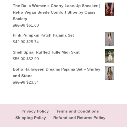
out of 5
price
price
The Dalia Women’s Cherry Lace-Up Sneaker |
was:
is:
Retro Vegan Suede Comfort Shoe by Oasis
$38.90.
$23.34.
Society
Original
Current
$
88.00
$
61.60
price
price
Pink Pumpkin Patch Pajama Set
was:
is:
Original
Current
$
42.90
$
25.74
$88.00.
$61.60.
price
price
Shell Spiral Ruffled Tulle Midi Skirt
was:
is:
Original
Current
$
56.00
$
32.90
$42.90.
$25.74.
price
price
Boho Halloween Dreams Pajama Set – Shirley
was:
is:
and Stone
$56.00.
$32.90.
Original
Current
$
38.90
$
23.34
price
price
was:
is:
$38.90.
$23.34.
Privacy Policy
Terms and Conditions
Shipping Policy
Refund and Returns Policy