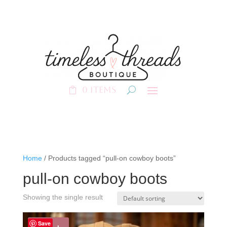
0 Items
Home
/ Products tagged “pull-on cowboy boots”
pull-on cowboy boots
Showing the single result
Save