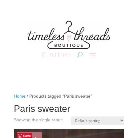
0 Items
Home
/ Products tagged “Paris sweater”
Paris sweater
Showing the single result
Save