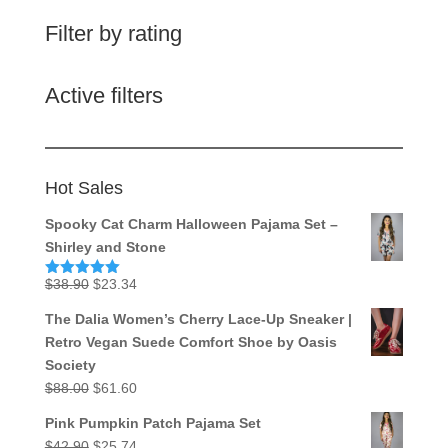
Filter by rating
Active filters
Hot Sales
Spooky Cat Charm Halloween Pajama Set –
Shirley and Stone
Original
Current
$
38.90
$
23.34
Rated
5.00
out of 5
price
price
The Dalia Women’s Cherry Lace-Up Sneaker |
was:
is:
Retro Vegan Suede Comfort Shoe by Oasis
$38.90.
$23.34.
Society
Original
Current
$
88.00
$
61.60
price
price
Pink Pumpkin Patch Pajama Set
was:
is:
Original
Current
$
42.90
$
25.74