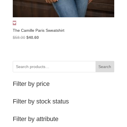
The Camille Paris Sweatshirt
Original
Current
$
58.00
$
40.60
price
price
was:
is:
$58.00.
$40.60.
Search
Filter by price
Filter by stock status
Filter by attribute