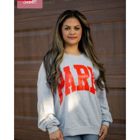
Sale!