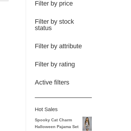
Filter by price
Filter by stock
status
Filter by attribute
Filter by rating
Active filters
Hot Sales
Spooky Cat Charm
Halloween Pajama Set