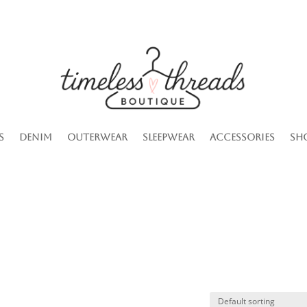
s
Denim
Outerwear
Sleepwear
Accessories
Sh