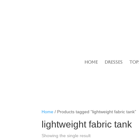
Home
Dresses
Top
Home
/ Products tagged “lightweight fabric tank”
lightweight fabric tank
Showing the single result