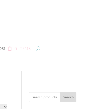
0 Items
oes
Search