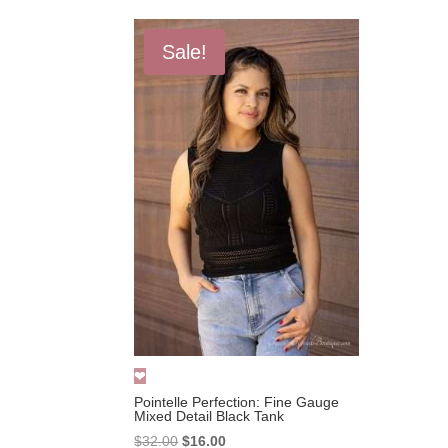
Sale!
Pointelle Perfection: Fine Gauge
Mixed Detail Black Tank
Original
Current
$
32.00
$
16.00