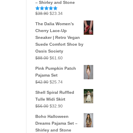
– Shirley and Stone
Original
Current
$
38.90
$
23.34
Rated
5.00
out of 5
price
price
The Dalia Women’s
was:
is:
Cherry Lace-Up
$38.90.
$23.34.
Sneaker | Retro Vegan
Suede Comfort Shoe by
Oasis Society
Original
Current
$
88.00
$
61.60
price
price
Pink Pumpkin Patch
was:
is:
Pajama Set
$88.00.
$61.60.
Original
Current
$
42.90
$
25.74
price
price
Shell Spiral Ruffled
was:
is:
Tulle Midi Skirt
$42.90.
$25.74.
Original
Current
$
56.00
$
32.90
price
price
Boho Halloween
was:
is:
Dreams Pajama Set –
$56.00.
$32.90.
Shirley and Stone