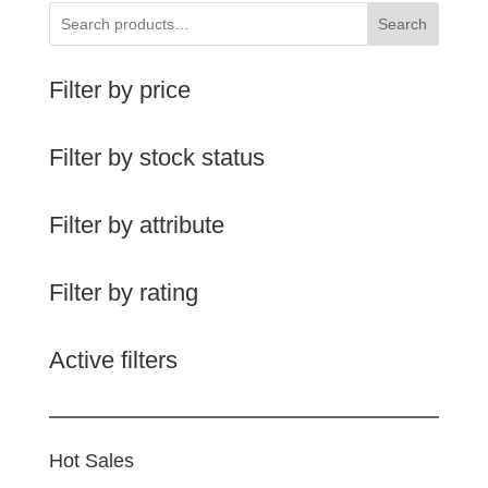
Search
Filter by price
Filter by stock status
Filter by attribute
Filter by rating
Active filters
Hot Sales