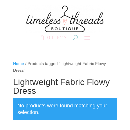
0 Items
Home
/ Products tagged “Lightweight Fabric Flowy
Dress”
Lightweight Fabric Flowy
Dress
No products were found matching your
selection.