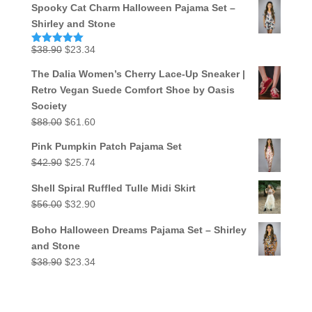
Spooky Cat Charm Halloween Pajama Set –
Shirley and Stone
Original
Current
$
38.90
$
23.34
Rated
5.00
out of 5
price
price
The Dalia Women’s Cherry Lace-Up Sneaker |
was:
is:
Retro Vegan Suede Comfort Shoe by Oasis
$38.90.
$23.34.
Society
Original
Current
$
88.00
$
61.60
price
price
Pink Pumpkin Patch Pajama Set
was:
is:
Original
Current
$
42.90
$
25.74
$88.00.
$61.60.
price
price
Shell Spiral Ruffled Tulle Midi Skirt
was:
is:
Original
Current
$
56.00
$
32.90
$42.90.
$25.74.
price
price
Boho Halloween Dreams Pajama Set – Shirley
was:
is:
and Stone
$56.00.
$32.90.
Original
Current
$
38.90
$
23.34
price
price
was:
is:
$38.90.
$23.34.