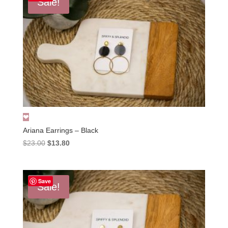
Sale!
Ariana Earrings – Black
Original
Current
$
23.00
$
13.80
price
price
was:
is:
$23.00.
$13.80.
Save
Sale!