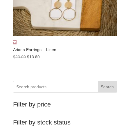
Ariana Earrings – Linen
Original
Current
$
23.00
$
13.80
price
price
was:
is:
$23.00.
$13.80.
Search
Filter by price
Filter by stock status