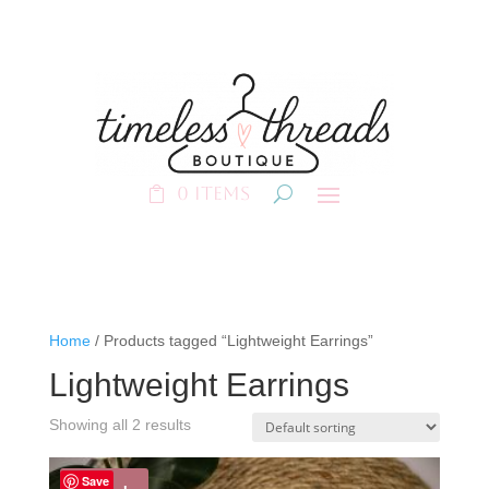
0 Items
Home
/ Products tagged “Lightweight Earrings”
Lightweight Earrings
Showing all 2 results
Save