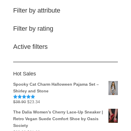
Filter by attribute
Filter by rating
Active filters
Hot Sales
Spooky Cat Charm Halloween Pajama Set –
Shirley and Stone
Original
Current
$
38.90
$
23.34
Rated
5.00
out of 5
price
price
The Dalia Women’s Cherry Lace-Up Sneaker |
was:
is:
Retro Vegan Suede Comfort Shoe by Oasis
$38.90.
$23.34.
Society