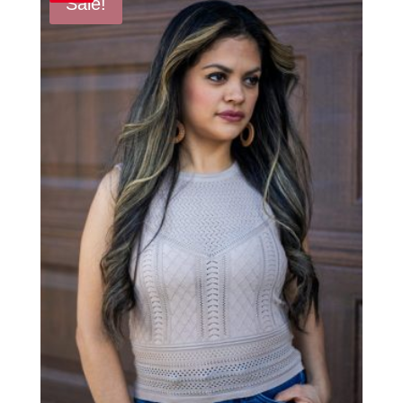
Sale!