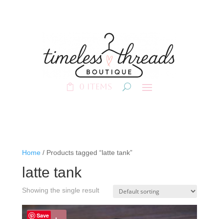
0 Items
Home
/ Products tagged “latte tank”
latte tank
Showing the single result
Save