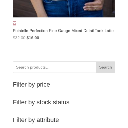
Pointelle Perfection Fine Gauge Mixed Detail Tank Latte
Original
Current
$
32.00
$
16.00
price
price
was:
is:
$32.00.
$16.00.
Search
Filter by price
Filter by stock status
Filter by attribute