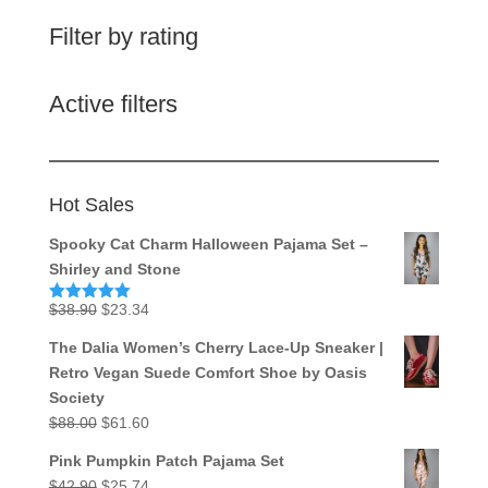
Filter by rating
Active filters
Hot Sales
Spooky Cat Charm Halloween Pajama Set –
Shirley and Stone
Original
Current
$
38.90
$
23.34
Rated
5.00
out of 5
price
price
The Dalia Women’s Cherry Lace-Up Sneaker |
was:
is:
Retro Vegan Suede Comfort Shoe by Oasis
$38.90.
$23.34.
Society
Original
Current
$
88.00
$
61.60
price
price
Pink Pumpkin Patch Pajama Set
was:
is:
Original
Current
$
42.90
$
25.74