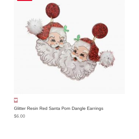
Glitter Resin Red Santa Pom Dangle Earrings
$
6.00