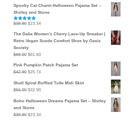
Spooky Cat Charm Halloween Pajama Set –
Shirley and Stone
Original
Current
$
38.90
$
23.34
Rated
5.00
out of 5
price
price
The Dalia Women’s Cherry Lace-Up Sneaker |
was:
is:
Retro Vegan Suede Comfort Shoe by Oasis
$38.90.
$23.34.
Society
Original
Current
$
88.00
$
61.60
price
price
Pink Pumpkin Patch Pajama Set
was:
is:
Original
Current
$
42.90
$
25.74
$88.00.
$61.60.
price
price
Shell Spiral Ruffled Tulle Midi Skirt
was:
is:
Original
Current
$
56.00
$
32.90
$42.90.
$25.74.
price
price
Boho Halloween Dreams Pajama Set – Shirley
was:
is:
and Stone
$56.00.
$32.90.
Original
Current
$
38.90
$
23.34
price
price
was:
is: