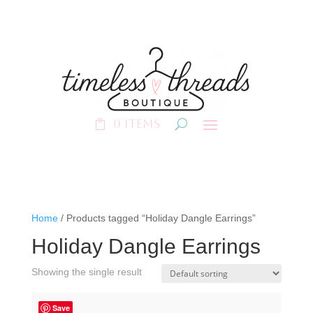
0 Items
Home
/ Products tagged “Holiday Dangle Earrings”
Holiday Dangle Earrings
Showing the single result
Save