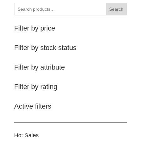
Search
Filter by price
Filter by stock status
Filter by attribute
Filter by rating
Active filters
Hot Sales