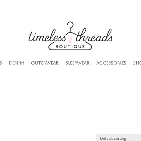
s
Denim
Outerwear
Sleepwear
Accessories
Sh