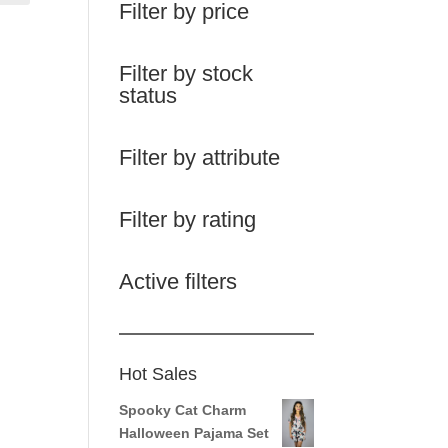
Filter by price
Filter by stock
status
Filter by attribute
Filter by rating
Active filters
Hot Sales
Spooky Cat Charm
Halloween Pajama Set