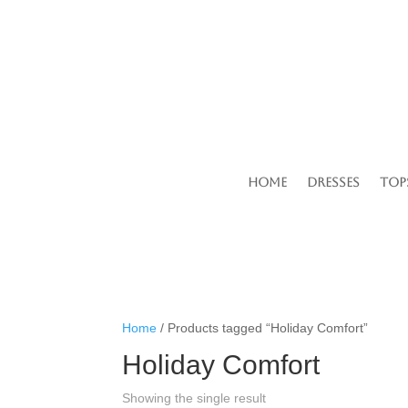
Home
Dresses
Top
Home
/ Products tagged “Holiday Comfort”
Holiday Comfort
Showing the single result