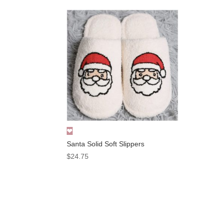
Santa Solid Soft Slippers
$
24.75