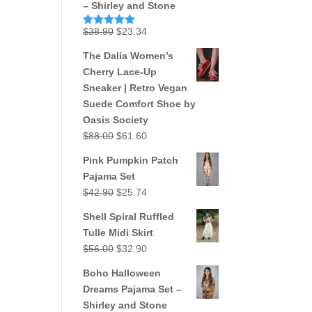
– Shirley and Stone
Original
Current
$
38.90
$
23.34
Rated
5.00
out of 5
price
price
The Dalia Women’s
was:
is:
Cherry Lace-Up
$38.90.
$23.34.
Sneaker | Retro Vegan
Suede Comfort Shoe by
Oasis Society
Original
Current
$
88.00
$
61.60
price
price
Pink Pumpkin Patch
was:
is:
Pajama Set
$88.00.
$61.60.
Original
Current
$
42.90
$
25.74
price
price
Shell Spiral Ruffled
was:
is:
Tulle Midi Skirt
$42.90.
$25.74.
Original
Current
$
56.00
$
32.90
price
price
Boho Halloween
was:
is:
Dreams Pajama Set –
$56.00.
$32.90.
Shirley and Stone