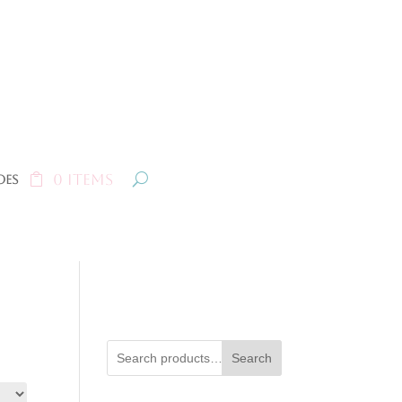
0 Items
oes
Search