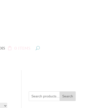
0 Items
oes
Search