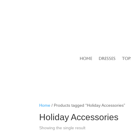
Home
Dresses
Top
Home
/ Products tagged “Holiday Accessories”
Holiday Accessories
Showing the single result