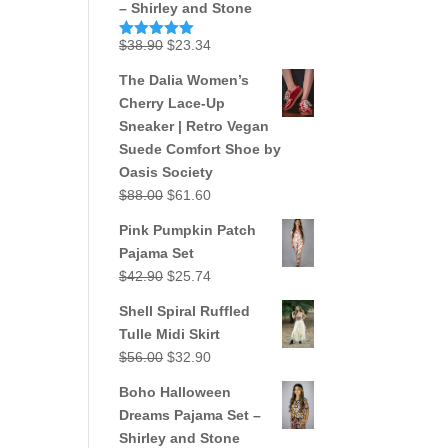
– Shirley and Stone
Original
Current
$
38.90
$
23.34
Rated
5.00
out of 5
price
price
The Dalia Women’s
was:
is:
Cherry Lace-Up
$38.90.
$23.34.
Sneaker | Retro Vegan
Suede Comfort Shoe by
Oasis Society
Original
Current
$
88.00
$
61.60
price
price
Pink Pumpkin Patch
was:
is:
Pajama Set
$88.00.
$61.60.
Original
Current
$
42.90
$
25.74
price
price
Shell Spiral Ruffled
was:
is:
Tulle Midi Skirt
$42.90.
$25.74.
Original
Current
$
56.00
$
32.90
price
price
Boho Halloween
was:
is:
Dreams Pajama Set –
$56.00.
$32.90.
Shirley and Stone