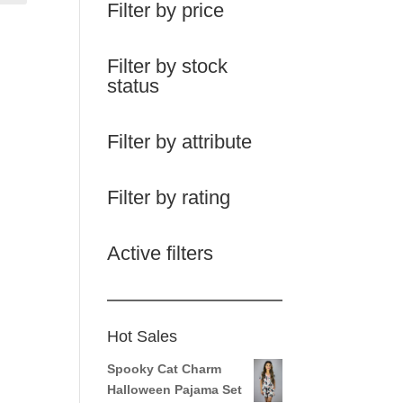
Filter by price
Filter by stock
status
Filter by attribute
Filter by rating
Active filters
Hot Sales
Spooky Cat Charm
Halloween Pajama Set