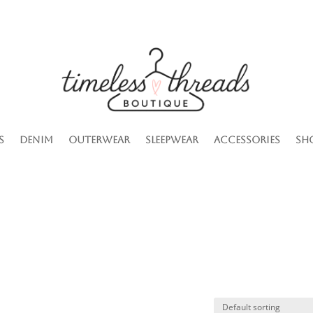
s
Denim
Outerwear
Sleepwear
Accessories
Sh