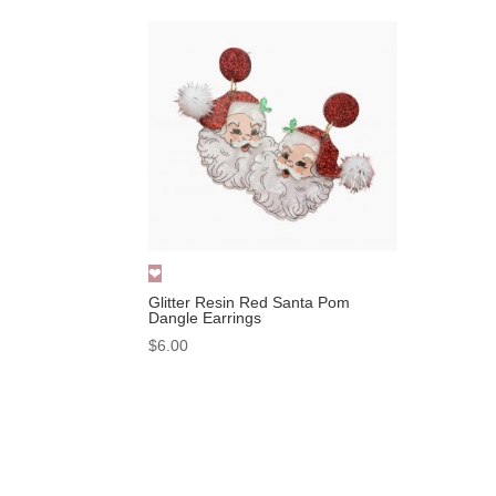
Glitter Resin Red Santa Pom
Dangle Earrings
$
6.00