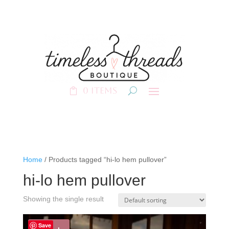
0 Items
Home
/ Products tagged “hi-lo hem pullover”
hi-lo hem pullover
Showing the single result
Save