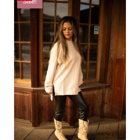
Sale!