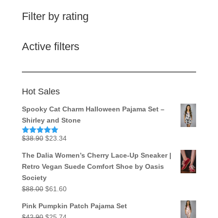
Filter by rating
Active filters
Hot Sales
Spooky Cat Charm Halloween Pajama Set –
Shirley and Stone
Original
Current
$
38.90
$
23.34
Rated
5.00
out of 5
price
price
The Dalia Women’s Cherry Lace-Up Sneaker |
was:
is:
Retro Vegan Suede Comfort Shoe by Oasis
$38.90.
$23.34.
Society
Original
Current
$
88.00
$
61.60
price
price
Pink Pumpkin Patch Pajama Set
was:
is:
Original
Current
$
42.90
$
25.74