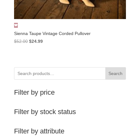
Sienna Taupe Vintage Corded Pullover
Original
Current
$
52.00
$
24.99
price
price
was:
is:
$52.00.
$24.99.
Search
Filter by price
Filter by stock status
Filter by attribute