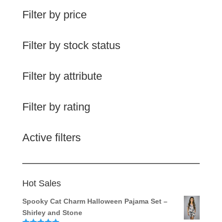
Filter by price
Filter by stock status
Filter by attribute
Filter by rating
Active filters
Hot Sales
Spooky Cat Charm Halloween Pajama Set –
Shirley and Stone