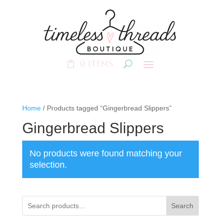
0 Items
Home
/ Products tagged “Gingerbread Slippers”
Gingerbread Slippers
No products were found matching your
selection.
Search