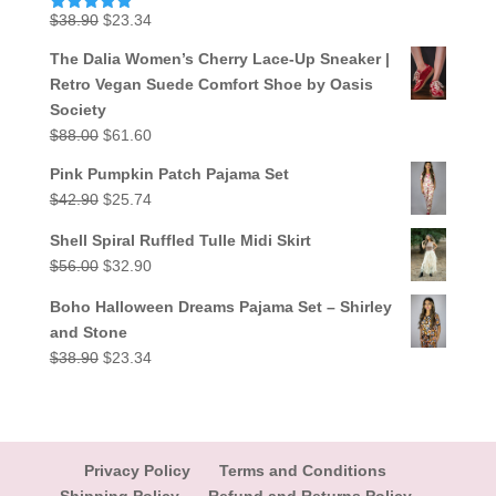
Original
Current
$
38.90
$
23.34
Rated
5.00
out of 5
price
price
The Dalia Women’s Cherry Lace-Up Sneaker |
was:
is:
Retro Vegan Suede Comfort Shoe by Oasis
$38.90.
$23.34.
Society
Original
Current
$
88.00
$
61.60
price
price
Pink Pumpkin Patch Pajama Set
was:
is:
Original
Current
$
42.90
$
25.74
$88.00.
$61.60.
price
price
Shell Spiral Ruffled Tulle Midi Skirt
was:
is:
Original
Current
$
56.00
$
32.90
$42.90.
$25.74.
price
price
Boho Halloween Dreams Pajama Set – Shirley
was:
is:
and Stone
$56.00.
$32.90.
Original
Current
$
38.90
$
23.34
price
price
was:
is:
$38.90.
$23.34.
Privacy Policy
Terms and Conditions