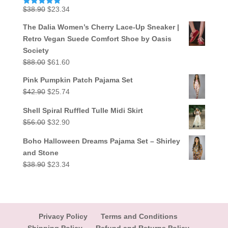
Original
Current
$
38.90
$
23.34
Rated
5.00
out of 5
price
price
The Dalia Women’s Cherry Lace-Up Sneaker |
was:
is:
Retro Vegan Suede Comfort Shoe by Oasis
$38.90.
$23.34.
Society
Original
Current
$
88.00
$
61.60
price
price
Pink Pumpkin Patch Pajama Set
was:
is:
Original
Current
$
42.90
$
25.74
$88.00.
$61.60.
price
price
Shell Spiral Ruffled Tulle Midi Skirt
was:
is:
Original
Current
$
56.00
$
32.90
$42.90.
$25.74.
price
price
Boho Halloween Dreams Pajama Set – Shirley
was:
is:
and Stone
$56.00.
$32.90.
Original
Current
$
38.90
$
23.34
price
price
was:
is:
$38.90.
$23.34.
Privacy Policy
Terms and Conditions