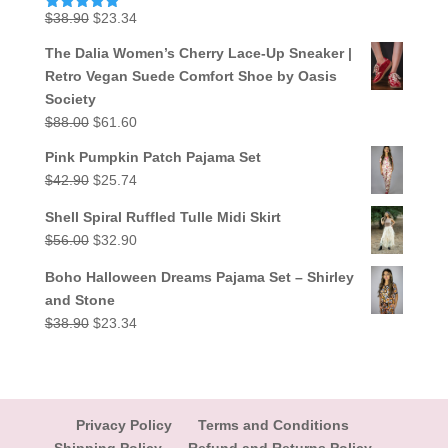
Original
Current
$
38.90
$
23.34
Rated
5.00
out of 5
price
price
The Dalia Women’s Cherry Lace-Up Sneaker |
was:
is:
Retro Vegan Suede Comfort Shoe by Oasis
$38.90.
$23.34.
Society
Original
Current
$
88.00
$
61.60
price
price
Pink Pumpkin Patch Pajama Set
was:
is:
Original
Current
$
42.90
$
25.74
$88.00.
$61.60.
price
price
Shell Spiral Ruffled Tulle Midi Skirt
was:
is:
Original
Current
$
56.00
$
32.90
$42.90.
$25.74.
price
price
Boho Halloween Dreams Pajama Set – Shirley
was:
is:
and Stone
$56.00.
$32.90.
Original
Current
$
38.90
$
23.34
price
price
was:
is:
$38.90.
$23.34.
Privacy Policy
Terms and Conditions