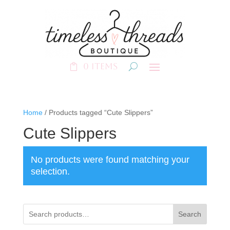
0 Items
Home
/ Products tagged “Cute Slippers”
Cute Slippers
No products were found matching your
selection.
Search