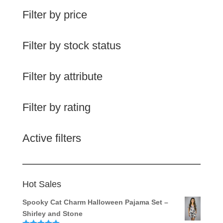
Filter by price
Filter by stock status
Filter by attribute
Filter by rating
Active filters
Hot Sales
Spooky Cat Charm Halloween Pajama Set –
Shirley and Stone