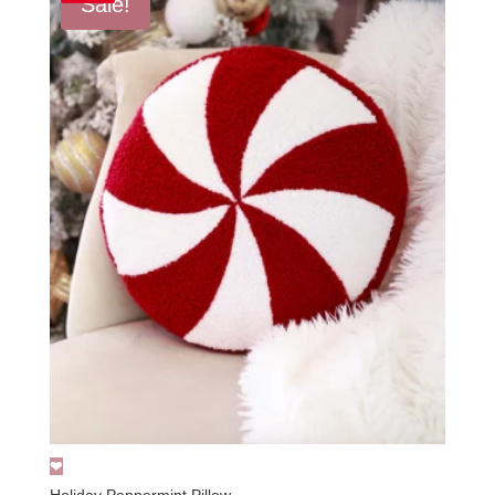
Sale!