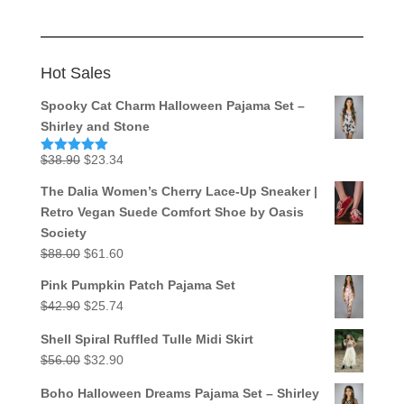
Hot Sales
Spooky Cat Charm Halloween Pajama Set –
Shirley and Stone
Original
Current
$
38.90
$
23.34
Rated
5.00
out of 5
price
price
The Dalia Women’s Cherry Lace-Up Sneaker |
was:
is:
Retro Vegan Suede Comfort Shoe by Oasis
$38.90.
$23.34.
Society
Original
Current
$
88.00
$
61.60
price
price
Pink Pumpkin Patch Pajama Set
was:
is:
Original
Current
$
42.90
$
25.74
$88.00.
$61.60.
price
price
Shell Spiral Ruffled Tulle Midi Skirt
was:
is:
Original
Current
$
56.00
$
32.90
$42.90.
$25.74.
price
price
Boho Halloween Dreams Pajama Set – Shirley
was:
is: