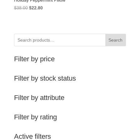
Holiday Peppermint Pillow
Original
Current
$
38.00
$
22.80
price
price
was:
is:
$38.00.
$22.80.
Search
Filter by price
Filter by stock status
Filter by attribute
Filter by rating
Active filters