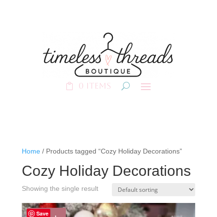
0 Items
Home
/ Products tagged “Cozy Holiday Decorations”
Cozy Holiday Decorations
Showing the single result
Save