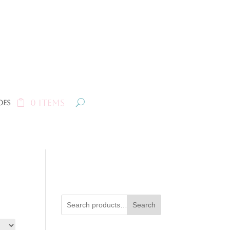
0 Items
oes
Search