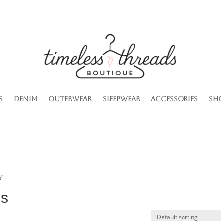
s
Denim
Outerwear
Sleepwear
Accessories
Sh
s”
es