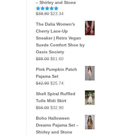
– Shirley and Stone
Original
Current
$
38.90
$
23.34
Rated
5.00
out of 5
price
price
The Dalia Women’s
was:
is:
Cherry Lace-Up
$38.90.
$23.34.
Sneaker | Retro Vegan
Suede Comfort Shoe by
Oasis Society
Original
Current
$
88.00
$
61.60
price
price
Pink Pumpkin Patch
was:
is:
Pajama Set
$88.00.
$61.60.
Original
Current
$
42.90
$
25.74
price
price
Shell Spiral Ruffled
was:
is:
Tulle Midi Skirt
$42.90.
$25.74.
Original
Current
$
56.00
$
32.90
price
price
Boho Halloween
was:
is:
Dreams Pajama Set –
$56.00.
$32.90.
Shirley and Stone