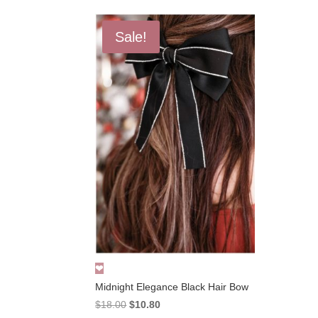
Sale!
Midnight Elegance Black Hair Bow
Original
Current
$
18.00
$
10.80