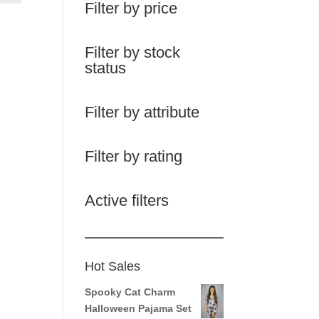
Filter by price
Filter by stock
status
Filter by attribute
Filter by rating
Active filters
Hot Sales
Spooky Cat Charm
Halloween Pajama Set