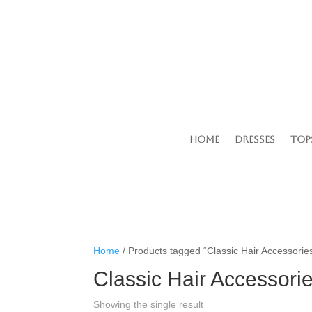
Home
Dresses
Top
Home
/ Products tagged “Classic Hair Accessorie
Classic Hair Accessori
Showing the single result