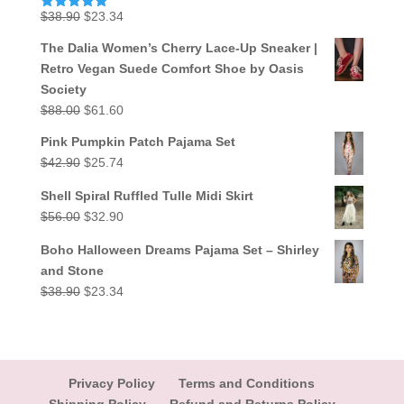
Original
Current
$
38.90
$
23.34
Rated
5.00
out of 5
price
price
The Dalia Women’s Cherry Lace-Up Sneaker |
was:
is:
Retro Vegan Suede Comfort Shoe by Oasis
$38.90.
$23.34.
Society
Original
Current
$
88.00
$
61.60
price
price
Pink Pumpkin Patch Pajama Set
was:
is:
Original
Current
$
42.90
$
25.74
$88.00.
$61.60.
price
price
Shell Spiral Ruffled Tulle Midi Skirt
was:
is:
Original
Current
$
56.00
$
32.90
$42.90.
$25.74.
price
price
Boho Halloween Dreams Pajama Set – Shirley
was:
is:
and Stone
$56.00.
$32.90.
Original
Current
$
38.90
$
23.34
price
price
was:
is:
$38.90.
$23.34.
Privacy Policy
Terms and Conditions