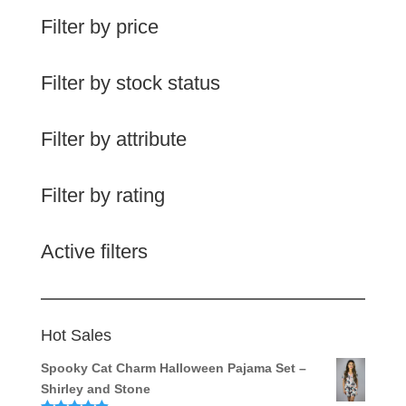
Filter by price
Filter by stock status
Filter by attribute
Filter by rating
Active filters
Hot Sales
Spooky Cat Charm Halloween Pajama Set –
Shirley and Stone