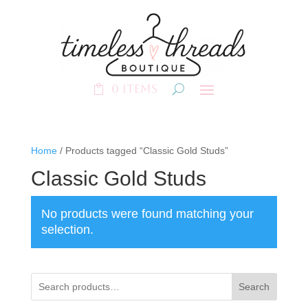
0 Items
Home
/ Products tagged “Classic Gold Studs”
Classic Gold Studs
No products were found matching your
selection.
Search