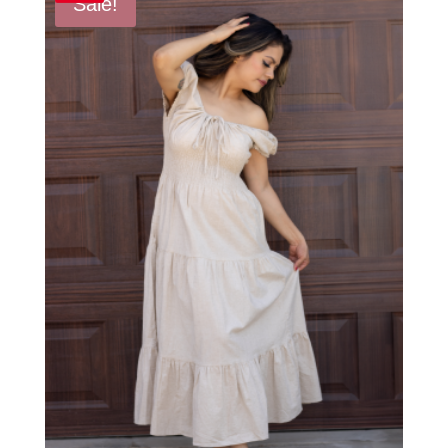
Sale!