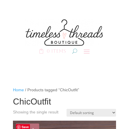
0 Items
Home
/ Products tagged “ChicOutfit”
ChicOutfit
Showing the single result
Save