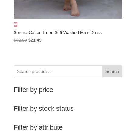
Serena Cotton Linen Soft Washed Maxi Dress
Original
Current
$
42.99
$
21.49
price
price
was:
is:
$42.99.
$21.49.
Search
Filter by price
Filter by stock status
Filter by attribute