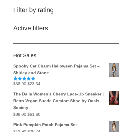
Filter by rating
Active filters
Hot Sales
Spooky Cat Charm Halloween Pajama Set –
Shirley and Stone
Original
Current
$
38.90
$
23.34
Rated
5.00
out of 5
price
price
The Dalia Women’s Cherry Lace-Up Sneaker |
was:
is:
Retro Vegan Suede Comfort Shoe by Oasis
$38.90.
$23.34.
Society
Original
Current
$
88.00
$
61.60
price
price
Pink Pumpkin Patch Pajama Set
was:
is:
Original
Current
$
42.90
$
25.74