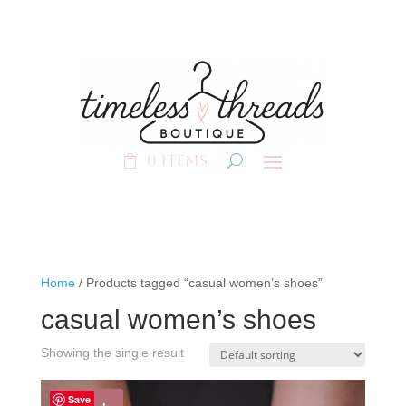
0 Items
Home
/ Products tagged “casual women’s shoes”
casual women’s shoes
Showing the single result
Save