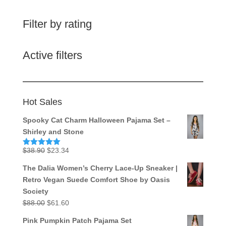
Filter by rating
Active filters
Hot Sales
Spooky Cat Charm Halloween Pajama Set –
Shirley and Stone
Original
Current
$
38.90
$
23.34
Rated
5.00
out of 5
price
price
The Dalia Women’s Cherry Lace-Up Sneaker |
was:
is:
Retro Vegan Suede Comfort Shoe by Oasis
$38.90.
$23.34.
Society
Original
Current
$
88.00
$
61.60
price
price
Pink Pumpkin Patch Pajama Set
was:
is: