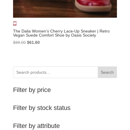
The Dalia Women’s Cherry Lace-Up Sneaker | Retro
Vegan Suede Comfort Shoe by Oasis Society
Original
Current
$
88.00
$
61.60
price
price
was:
is:
$88.00.
$61.60.
Search
Filter by price
Filter by stock status
Filter by attribute