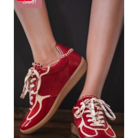
Sale!