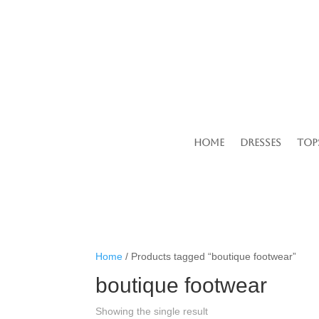
Home
Dresses
Top
Home
/ Products tagged “boutique footwear”
boutique footwear
Showing the single result