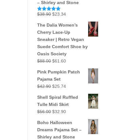
– Shirley and Stone
Original
Current
$
38.90
$
23.34
Rated
5.00
out of 5
price
price
The Dalia Women’s
was:
is:
Cherry Lace-Up
$38.90.
$23.34.
Sneaker | Retro Vegan
Suede Comfort Shoe by
Oasis Society
Original
Current
$
88.00
$
61.60
price
price
Pink Pumpkin Patch
was:
is:
Pajama Set
$88.00.
$61.60.
Original
Current
$
42.90
$
25.74
price
price
Shell Spiral Ruffled
was:
is:
Tulle Midi Skirt
$42.90.
$25.74.
Original
Current
$
56.00
$
32.90
price
price
Boho Halloween
was:
is:
Dreams Pajama Set –
$56.00.
$32.90.
Shirley and Stone