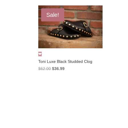
Sale!
Toni Luxe Black Studded Clog
Original
Current
$
62.00
$
36.99
price
price
was:
is:
$62.00.
$36.99.