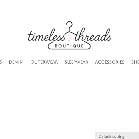
s
Denim
Outerwear
Sleepwear
Accessories
Sh