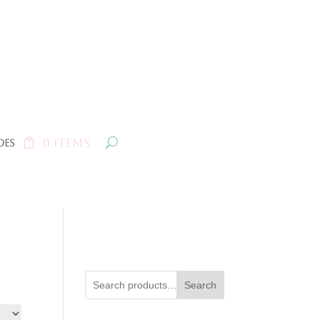
0 Items
oes
Search