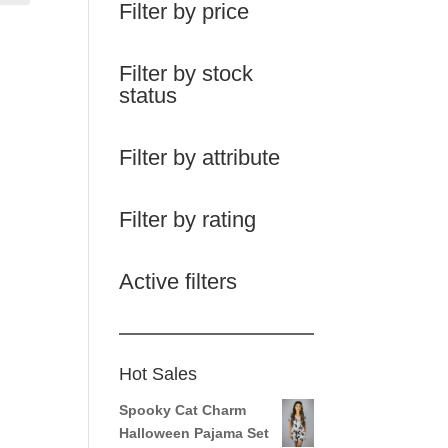
Filter by price
Filter by stock
status
Filter by attribute
Filter by rating
Active filters
Hot Sales
Spooky Cat Charm
Halloween Pajama Set