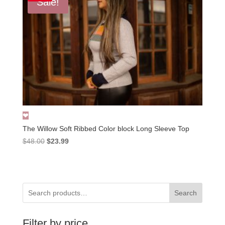
Sale!
The Willow Soft Ribbed Color block Long Sleeve Top
Original
Current
$
48.00
$
23.99
price
price
was:
is:
$48.00.
$23.99.
Search
Filter by price