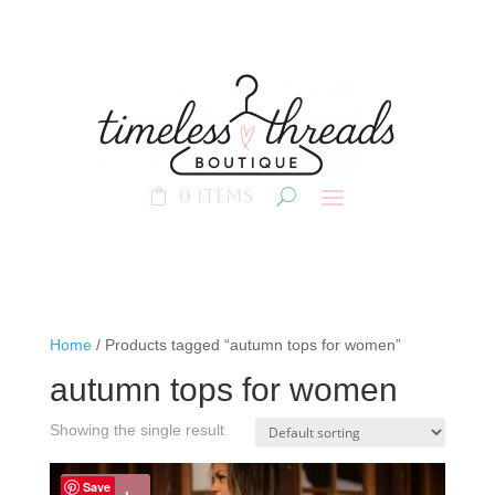
0 Items
Home
/ Products tagged “autumn tops for women”
autumn tops for women
Showing the single result
Save