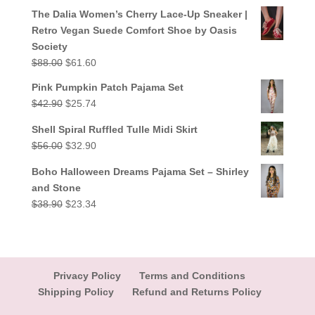
out of 5
price
price
The Dalia Women’s Cherry Lace-Up Sneaker |
was:
is:
Retro Vegan Suede Comfort Shoe by Oasis
$38.90.
$23.34.
Society
Original
Current
$
88.00
$
61.60
price
price
Pink Pumpkin Patch Pajama Set
was:
is:
Original
Current
$
42.90
$
25.74
$88.00.
$61.60.
price
price
Shell Spiral Ruffled Tulle Midi Skirt
was:
is:
Original
Current
$
56.00
$
32.90
$42.90.
$25.74.
price
price
Boho Halloween Dreams Pajama Set – Shirley
was:
is:
and Stone
$56.00.
$32.90.
Original
Current
$
38.90
$
23.34
price
price
was:
is:
$38.90.
$23.34.
Privacy Policy
Terms and Conditions
Shipping Policy
Refund and Returns Policy