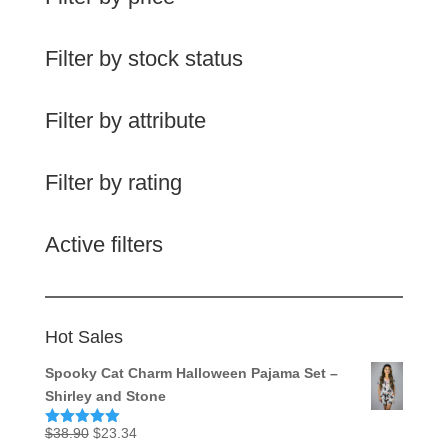
Filter by stock status
Filter by attribute
Filter by rating
Active filters
Hot Sales
Spooky Cat Charm Halloween Pajama Set –
Shirley and Stone
Original
Current
$
38.90
$
23.34
Rated
5.00