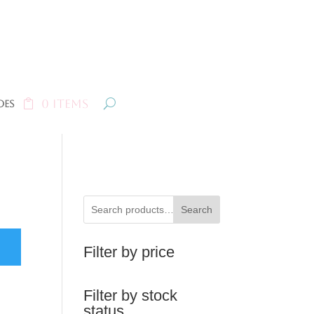
0 Items
oes
Search
Filter by price
Filter by stock
status