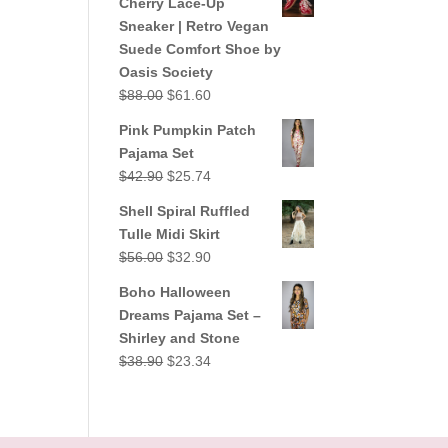
Cherry Lace-Up
$38.90.
$23.34.
Sneaker | Retro Vegan
Suede Comfort Shoe by
Oasis Society
Original
Current
$
88.00
$
61.60
price
price
Pink Pumpkin Patch
was:
is:
Pajama Set
$88.00.
$61.60.
Original
Current
$
42.90
$
25.74
price
price
Shell Spiral Ruffled
was:
is:
Tulle Midi Skirt
$42.90.
$25.74.
Original
Current
$
56.00
$
32.90
price
price
Boho Halloween
was:
is:
Dreams Pajama Set –
$56.00.
$32.90.
Shirley and Stone
Original
Current
$
38.90
$
23.34
price
price
was:
is:
$38.90.
$23.34.