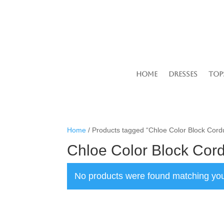
Home
Dresses
Top
Home
/ Products tagged “Chloe Color Block Cord
Chloe Color Block Cor
No products were found matching you