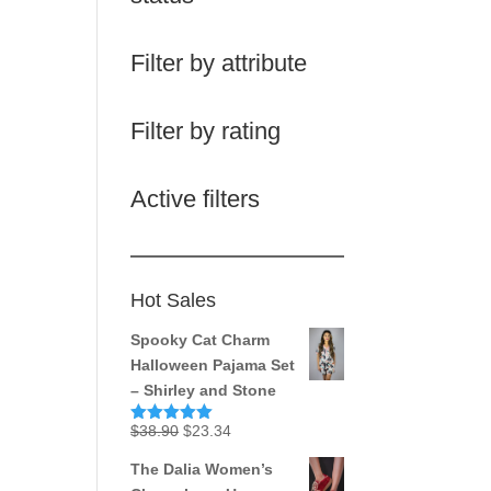
Filter by attribute
Filter by rating
Active filters
Hot Sales
Spooky Cat Charm
Halloween Pajama Set
– Shirley and Stone
Original
Current
$
38.90
$
23.34
Rated
5.00
out of 5
price
price
The Dalia Women’s
was:
is: