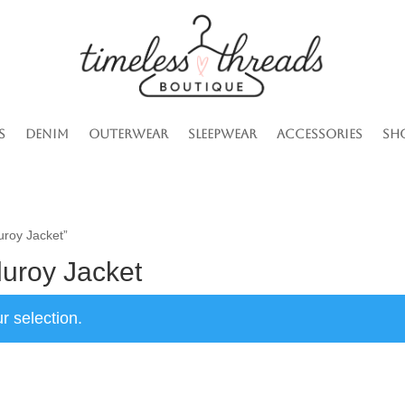
s
Denim
Outerwear
Sleepwear
Accessories
Sh
uroy Jacket”
duroy Jacket
r selection.