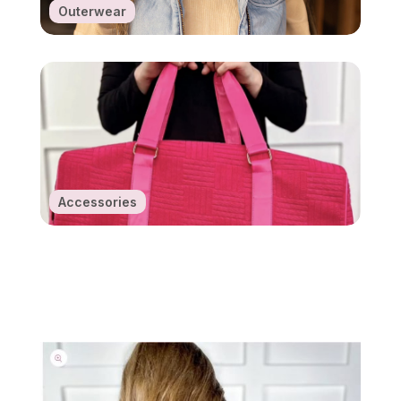
Outerwear
Accessories