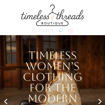
0 Items
Timeless
Women’s
Clothing
for the
Modern