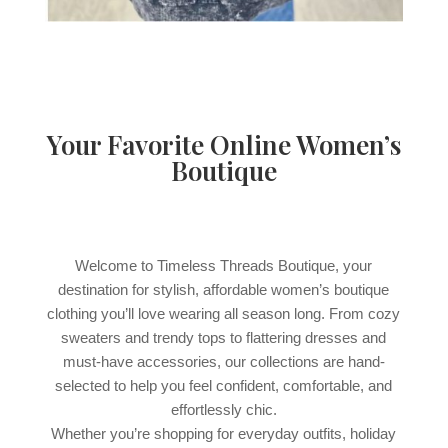
Your Favorite Online Women’s
Boutique
Welcome to Timeless Threads Boutique, your
destination for stylish, affordable women’s boutique
clothing you’ll love wearing all season long. From cozy
sweaters and trendy tops to flattering dresses and
must-have accessories, our collections are hand-
selected to help you feel confident, comfortable, and
effortlessly chic.
Whether you’re shopping for everyday outfits, holiday