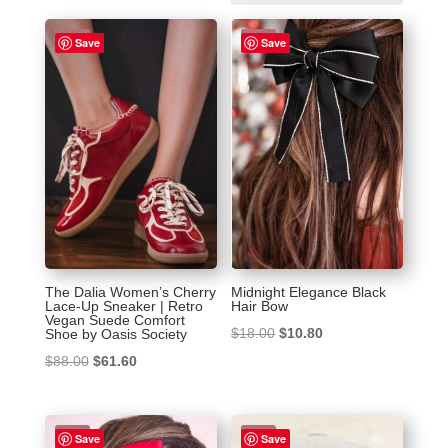
by
latest
Sale!
Sale!
Save
Save
The Dalia Women’s Cherry
Midnight Elegance Black
Lace-Up Sneaker | Retro
Hair Bow
Vegan Suede Comfort
Original
Current
$
18.00
$
10.80
Shoe by Oasis Society
price
price
Original
Current
$
88.00
$
61.60
was:
is:
price
price
$18.00.
$10.80.
was:
is:
Sale!
Sale!
$88.00.
$61.60.
Save
Save