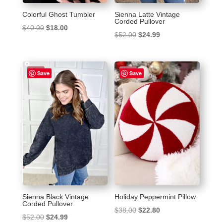
Colorful Ghost Tumbler
Sienna Latte Vintage
Corded Pullover
Original
Current
$
40.00
$
18.00
Original
Current
$
52.00
$
24.99
price
price
price
price
was:
is:
was:
is:
$40.00.
$18.00.
Sale!
Sale!
$52.00.
$24.99.
Save
Save
Sienna Black Vintage
Holiday Peppermint Pillow
Corded Pullover
Original
Current
$
38.00
$
22.80
Original
Current
$
52.00
$
24.99