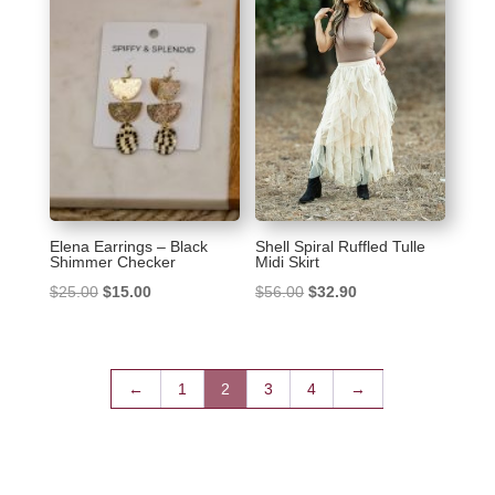
Elena Earrings – Black
Shell Spiral Ruffled Tulle
Shimmer Checker
Midi Skirt
Original
Current
Original
Current
$
25.00
$
15.00
$
56.00
$
32.90
price
price
price
price
was:
is:
was:
is:
$25.00.
$15.00.
$56.00.
$32.90.
←
1
2
3
4
→