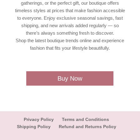
gatherings, or the perfect gift, our boutique offers
timeless styles at prices that make fashion accessible
to everyone. Enjoy exclusive seasonal savings, fast
shipping, and new arrivals added regularly — so
there’s always something fresh to discover.
Shop the latest boutique trends online and experience
fashion that fits your lifestyle beautifully.
Buy Now
Privacy Policy
Terms and Conditions
Shipping Policy
Refund and Returns Policy