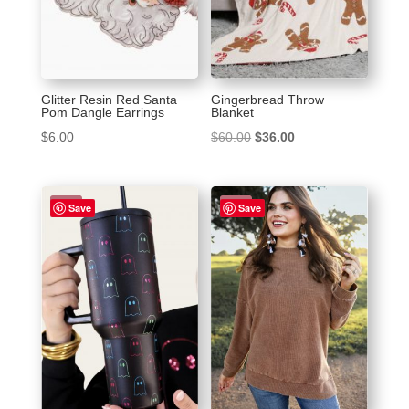
Glitter Resin Red Santa
Gingerbread Throw
Pom Dangle Earrings
Blanket
Original
Current
$
6.00
$
60.00
$
36.00
price
price
was:
is:
Sale!
Sale!
$60.00.
$36.00.
Save
Save