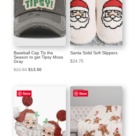
Baseball Cap Tis the
Santa Solid Soft Slippers
Season to get Tipsy Moss
$
24.75
Gray
Original
Current
$
22.50
$
13.50
price
price
was:
is:
Sale!
$22.50.
$13.50.
Save
Save