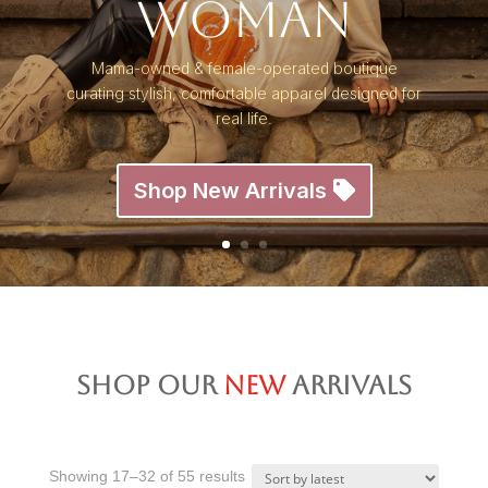
Woman
Mama-owned & female-operated boutique
curating stylish, comfortable apparel designed for
real life.
Shop New Arrivals
Shop Our
New
Arrivals
Sorted
Showing 17–32 of 55 results