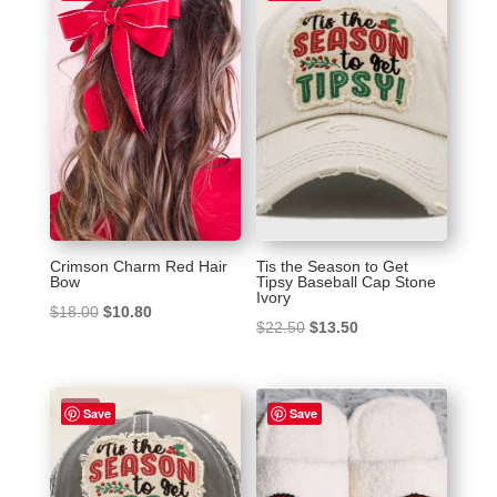
Crimson Charm Red Hair
Tis the Season to Get
Bow
Tipsy Baseball Cap Stone
Ivory
Original
Current
$
18.00
$
10.80
Original
Current
$
22.50
$
13.50
price
price
price
price
was:
is:
was:
is:
$18.00.
$10.80.
Sale!
$22.50.
$13.50.
Save
Save