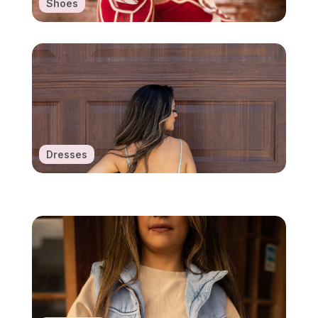
Shoes
Dresses