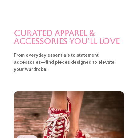
Curated Apparel &
Accessories You’ll Love
From everyday essentials to statement
accessories—find pieces designed to elevate
your wardrobe.