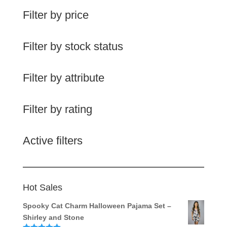
Filter by price
Filter by stock status
Filter by attribute
Filter by rating
Active filters
Hot Sales
Spooky Cat Charm Halloween Pajama Set –
Shirley and Stone