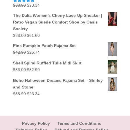
Original
Current
$
38.90
$
23.34
Rated
5.00
out of 5
price
price
The Dalia Women’s Cherry Lace-Up Sneaker |
was:
is:
Retro Vegan Suede Comfort Shoe by Oasis
$38.90.
$23.34.
Society
Original
Current
$
88.00
$
61.60
price
price
Pink Pumpkin Patch Pajama Set
was:
is:
Original
Current
$
42.90
$
25.74
$88.00.
$61.60.
price
price
Shell Spiral Ruffled Tulle Midi Skirt
was:
is:
Original
Current
$
56.00
$
32.90
$42.90.
$25.74.
price
price
Boho Halloween Dreams Pajama Set – Shirley
was:
is:
and Stone
$56.00.
$32.90.
Original
Current
$
38.90
$
23.34
price
price
was:
is:
$38.90.
$23.34.
Privacy Policy
Terms and Conditions