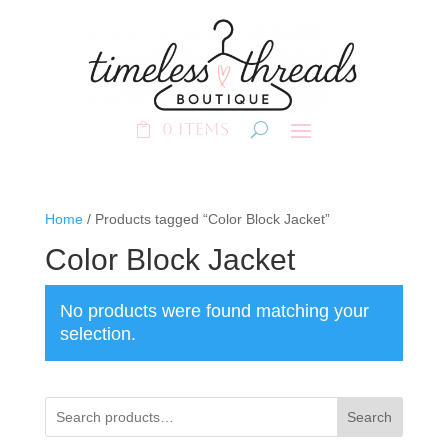
0 Items
Home
/ Products tagged “Color Block Jacket”
Color Block Jacket
No products were found matching your
selection.
Search